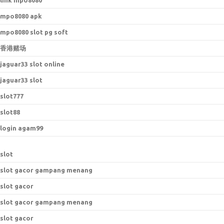
link mpo8080
mpo8080 apk
mpo8080 slot pg soft
香港赌场
jaguar33 slot online
jaguar33 slot
slot777
slot88
login agam99
slot
slot gacor gampang menang
slot gacor
slot gacor gampang menang
slot gacor