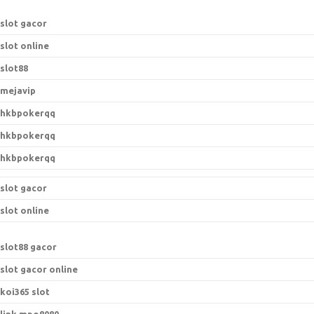
r
:
slot gacor
slot online
slot88
mejavip
hkbpokerqq
hkbpokerqq
hkbpokerqq
slot gacor
slot online
s
lot88 gacor
slot gacor online
koi365 slot