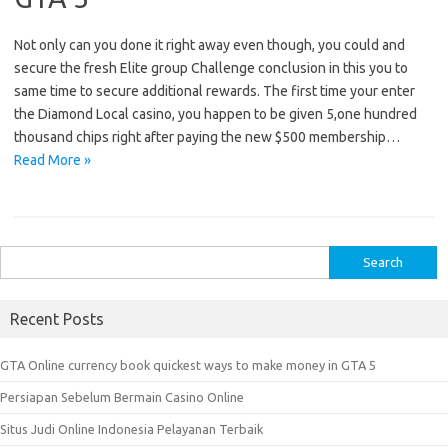
Not only can you done it right away even though, you could and
secure the fresh Elite group Challenge conclusion in this you to
same time to secure additional rewards. The first time your enter
the Diamond Local casino, you happen to be given 5,one hundred
thousand chips right after paying the new $500 membership…
Read More »
S
e
a
Recent Posts
r
c
GTA Online currency book quickest ways to make money in GTA 5
h
Persiapan Sebelum Bermain Casino Online
f
o
Situs Judi Online Indonesia Pelayanan Terbaik