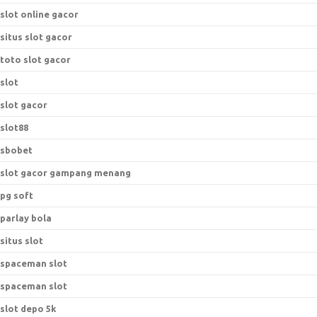
slot online gacor
situs slot gacor
toto slot gacor
slot
slot gacor
slot88
sbobet
slot gacor gampang menang
pg soft
parlay bola
situs slot
spaceman slot
spaceman slot
slot depo 5k