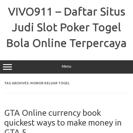
Skip
to
VIVO911 – Daftar Situs
content
Judi Slot Poker Togel
Bola Online Terpercaya
Menu
TAG ARCHIVES:
NOMOR KELUAR TOGEL
GTA Online currency book
quickest ways to make money in
GTA 5