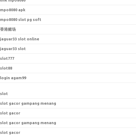
link mpo8080
mpo8080 apk
mpo8080 slot pg soft
香港赌场
jaguar33 slot online
jaguar33 slot
slot777
slot88
login agam99
slot
slot gacor gampang menang
slot gacor
slot gacor gampang menang
slot gacor