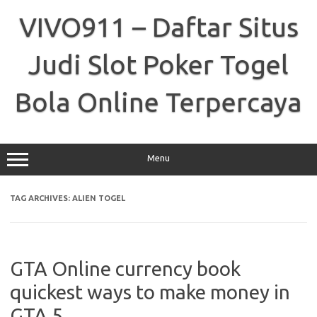
Skip
to
VIVO911 – Daftar Situs
content
Judi Slot Poker Togel
Bola Online Terpercaya
Menu
TAG ARCHIVES:
ALIEN TOGEL
GTA Online currency book
quickest ways to make money in
GTA 5