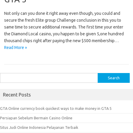
Not only can you done it right away even though, you could and
secure the fresh Elite group Challenge conclusion in this you to
same time to secure additional rewards. The first time your enter
the Diamond Local casino, you happen to be given 5,one hundred
thousand chips right after paying the new $500 membership…
Read More »
S
e
a
Recent Posts
r
c
GTA Online currency book quickest ways to make money in GTA 5
h
Persiapan Sebelum Bermain Casino Online
f
o
Situs Judi Online Indonesia Pelayanan Terbaik