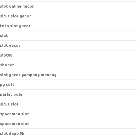
slot online gacor
situs slot gacor
toto slot gacor
slot
slot gacor
slot88
sbobet
slot gacor gampang menang
pg soft
parlay bola
situs slot
spaceman slot
spaceman slot
slot depo 5k