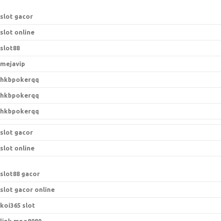
r
:
slot gacor
slot online
slot88
mejavip
hkbpokerqq
hkbpokerqq
hkbpokerqq
slot gacor
slot online
s
lot88 gacor
slot gacor online
koi365 slot