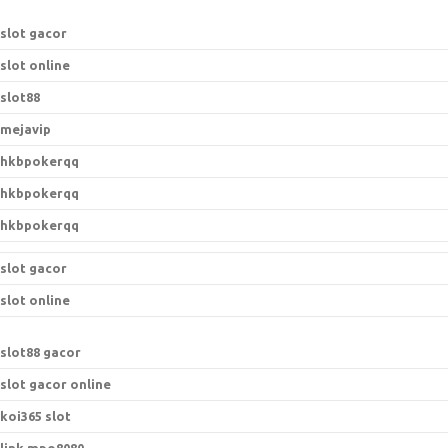
r
:
slot gacor
slot online
slot88
mejavip
hkbpokerqq
hkbpokerqq
hkbpokerqq
slot gacor
slot online
s
lot88 gacor
slot gacor online
koi365 slot