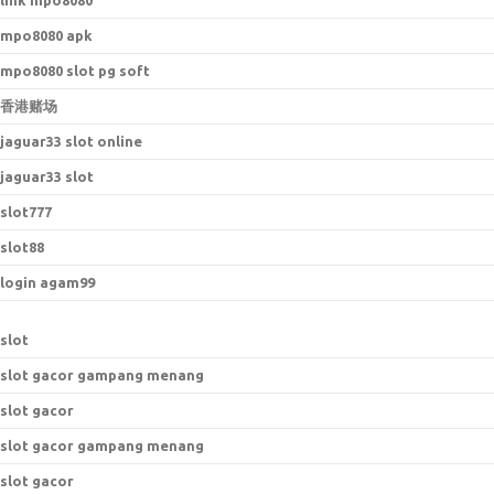
link mpo8080
mpo8080 apk
mpo8080 slot pg soft
香港赌场
jaguar33 slot online
jaguar33 slot
slot777
slot88
login agam99
slot
slot gacor gampang menang
slot gacor
slot gacor gampang menang
slot gacor