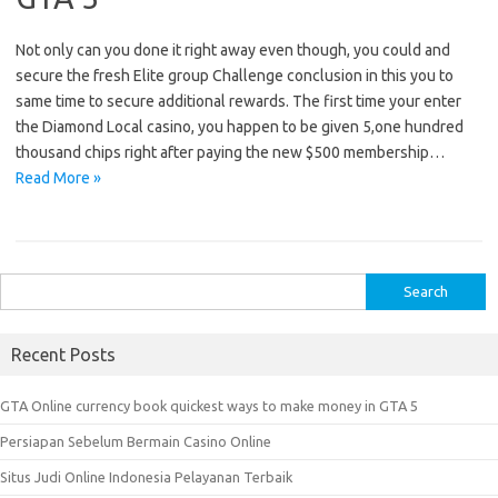
Not only can you done it right away even though, you could and
secure the fresh Elite group Challenge conclusion in this you to
same time to secure additional rewards. The first time your enter
the Diamond Local casino, you happen to be given 5,one hundred
thousand chips right after paying the new $500 membership…
Read More »
S
e
a
Recent Posts
r
c
GTA Online currency book quickest ways to make money in GTA 5
h
Persiapan Sebelum Bermain Casino Online
f
o
Situs Judi Online Indonesia Pelayanan Terbaik