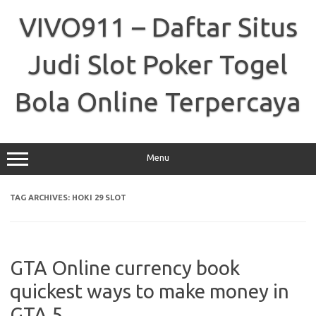
Skip
to
VIVO911 – Daftar Situs
content
Judi Slot Poker Togel
Bola Online Terpercaya
Menu
TAG ARCHIVES:
HOKI 29 SLOT
GTA Online currency book
quickest ways to make money in
GTA 5