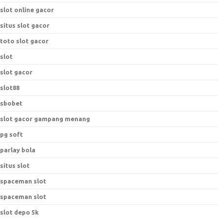
slot online gacor
situs slot gacor
toto slot gacor
slot
slot gacor
slot88
sbobet
slot gacor gampang menang
pg soft
parlay bola
situs slot
spaceman slot
spaceman slot
slot depo 5k