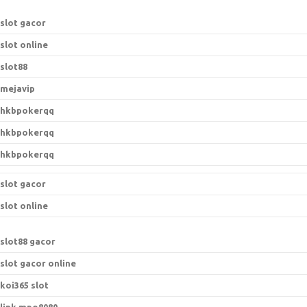
r
:
slot gacor
slot online
slot88
mejavip
hkbpokerqq
hkbpokerqq
hkbpokerqq
slot gacor
slot online
s
lot88 gacor
slot gacor online
koi365 slot