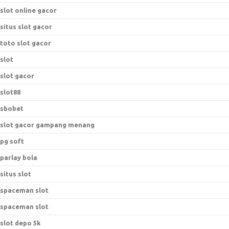
slot online gacor
situs slot gacor
toto slot gacor
slot
slot gacor
slot88
sbobet
slot gacor gampang menang
pg soft
parlay bola
situs slot
spaceman slot
spaceman slot
slot depo 5k