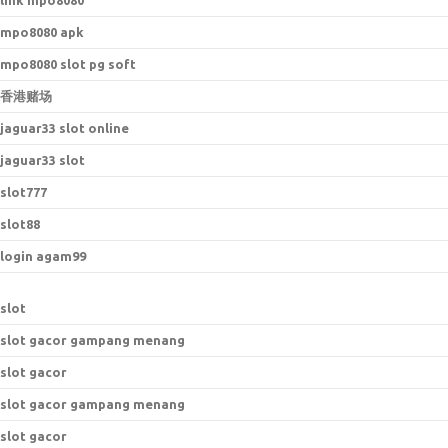
link mpo8080
mpo8080 apk
mpo8080 slot pg soft
香港赌场
jaguar33 slot online
jaguar33 slot
slot777
slot88
login agam99
slot
slot gacor gampang menang
slot gacor
slot gacor gampang menang
slot gacor