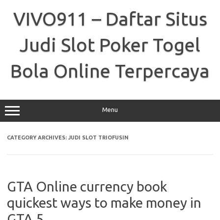
Skip
to
VIVO911 – Daftar Situs
content
Judi Slot Poker Togel
Bola Online Terpercaya
Menu
CATEGORY ARCHIVES:
JUDI SLOT TRIOFUSIN
GTA Online currency book
quickest ways to make money in
GTA 5