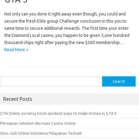
Not only can you done it right away even though, you could and
secure the fresh Elite group Challenge conclusion in this you to
same time to secure additional rewards. The first time your enter
the Diamond Local casino, you happen to be given 5,one hundred
thousand chips right after paying the new $500 membership…
Read More »
S
e
a
Recent Posts
r
c
GTA Online currency book quickest ways to make money in GTA 5
h
Persiapan Sebelum Bermain Casino Online
f
o
Situs Judi Online Indonesia Pelayanan Terbaik