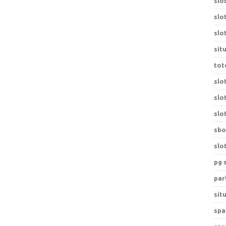
slo
slo
slo
sit
tot
slo
slo
slo
sbo
slo
pg 
par
sit
spa