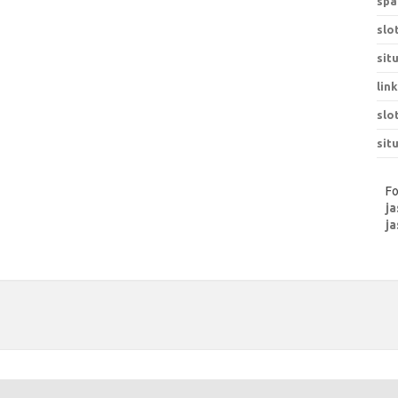
spa
slo
sit
lin
slo
sit
Fo
ja
ja