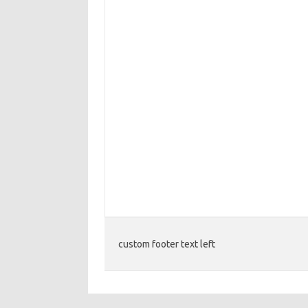
custom footer text left