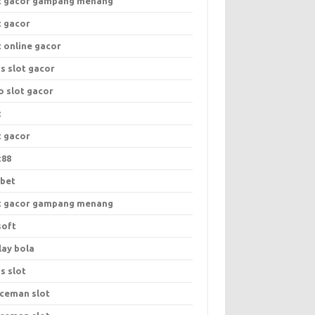
t gacor gampang menang
t gacor
t online gacor
us slot gacor
o slot gacor
t
t gacor
t88
bet
t gacor gampang menang
soft
lay bola
us slot
ceman slot