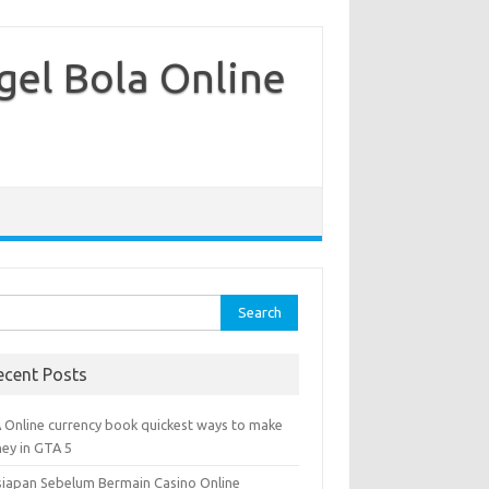
gel Bola Online
rch
ecent Posts
 Online currency book quickest ways to make
ey in GTA 5
siapan Sebelum Bermain Casino Online