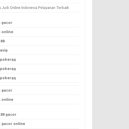
s Judi Online Indonesia Pelayanan Terbaik
t gacor
t online
t88
avip
bpokerqq
bpokerqq
bpokerqq
t gacor
t online
t88 gacor
t gacor online