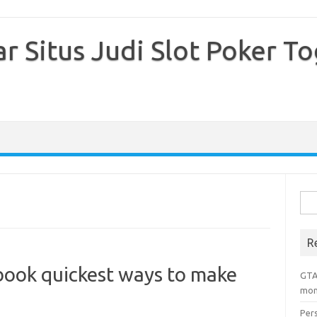
r Situs Judi Slot Poker To
Sea
for:
R
book quickest ways to make
GTA
mon
Per