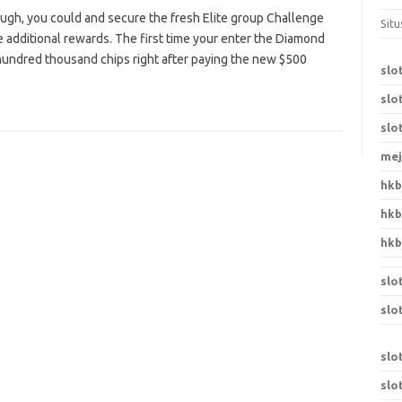
ough, you could and secure the fresh Elite group Challenge
Situ
e additional rewards. The first time your enter the Diamond
hundred thousand chips right after paying the new $500
slo
slo
slo
mej
hk
hk
hk
slo
slo
s
lo
slo