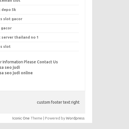
ceman slot
t depo 5k
us slot gacor
k gacor
t server thailand no 1
us slot
r Information Please
Contact Us
sa seo judi
sa seo judi online
custom footer text right
Iconic One
Theme | Powered by
Wordpress