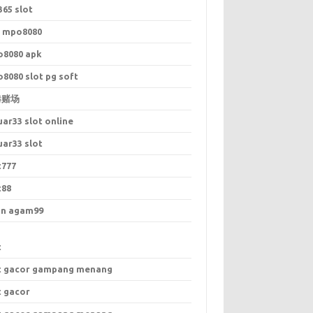
365 slot
k mpo8080
8080 apk
8080 slot pg soft
港赌场
uar33 slot online
uar33 slot
t777
t88
in agam99
t
t gacor gampang menang
t gacor