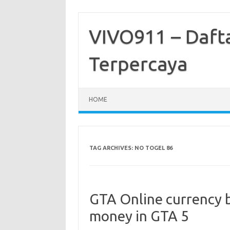
Skip
to
content
VIVO911 – Dafta
Terpercaya
HOME
TAG ARCHIVES:
NO TOGEL 86
GTA Online currency 
money in GTA 5