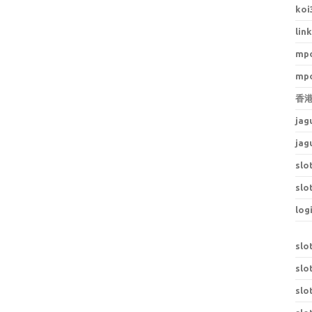
koi
lin
mpo
mpo
香
jag
jag
slo
slo
log
slo
slo
slo