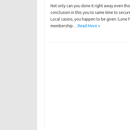
Not only can you done it right away even th
conclusion in this you to same time to secur
Local casino, you happen to be given 5,one 
membership…
Read More »