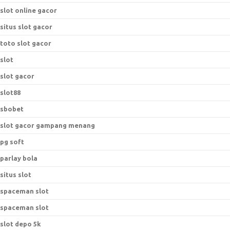
slot online gacor
situs slot gacor
toto slot gacor
slot
slot gacor
slot88
sbobet
slot gacor gampang menang
pg soft
parlay bola
situs slot
spaceman slot
spaceman slot
slot depo 5k