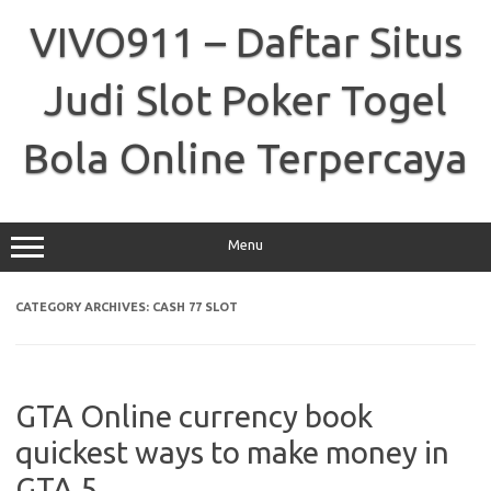
Skip
to
VIVO911 – Daftar Situs
content
Judi Slot Poker Togel
Bola Online Terpercaya
Menu
CATEGORY ARCHIVES:
CASH 77 SLOT
GTA Online currency book
quickest ways to make money in
GTA 5