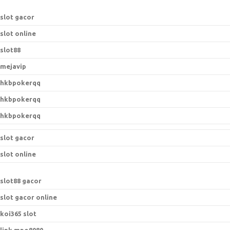
r
:
slot gacor
slot online
slot88
mejavip
hkbpokerqq
hkbpokerqq
hkbpokerqq
slot gacor
slot online
s
lot88 gacor
slot gacor online
koi365 slot