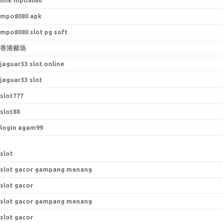
link mpo8080
mpo8080 apk
mpo8080 slot pg soft
香港赌场
jaguar33 slot online
jaguar33 slot
slot777
slot88
login agam99
slot
slot gacor gampang menang
slot gacor
slot gacor gampang menang
slot gacor