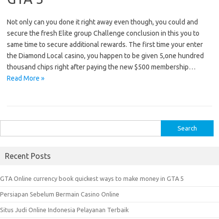
Not only can you done it right away even though, you could and
secure the fresh Elite group Challenge conclusion in this you to
same time to secure additional rewards. The first time your enter
the Diamond Local casino, you happen to be given 5,one hundred
thousand chips right after paying the new $500 membership…
Read More »
S
e
a
Recent Posts
r
c
GTA Online currency book quickest ways to make money in GTA 5
h
Persiapan Sebelum Bermain Casino Online
f
o
Situs Judi Online Indonesia Pelayanan Terbaik