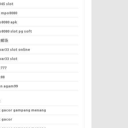
365 slot
k mpo8080
8080 apk
8080 slot pg soft
港赌场
uar33 slot online
uar33 slot
t777
t88
in agam99
t
t gacor gampang menang
t gacor