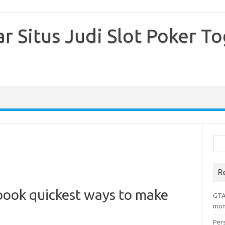
r Situs Judi Slot Poker To
Sea
for:
R
book quickest ways to make
GTA
mon
Per