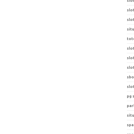
slo
slo
slo
sit
tot
slo
slo
slo
sbo
slo
pg 
par
sit
spa