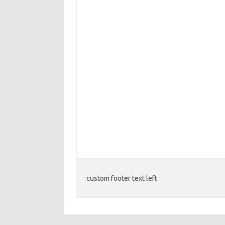
custom footer text left