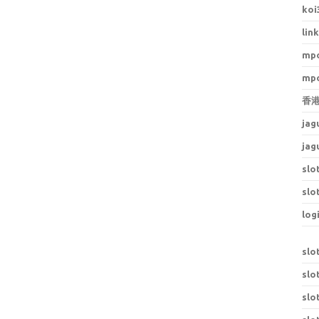
koi
lin
mpo
mpo
香
jag
jag
slo
slo
log
slo
slo
slo