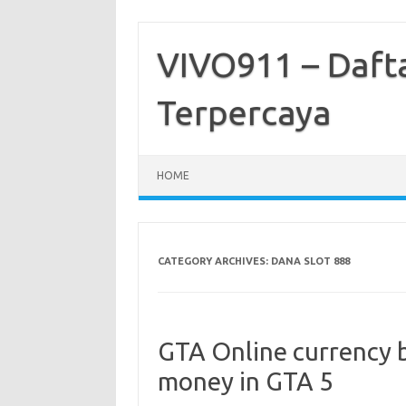
Skip
to
content
VIVO911 – Dafta
Terpercaya
HOME
CATEGORY ARCHIVES:
DANA SLOT 888
GTA Online currency 
money in GTA 5