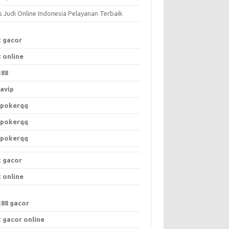
s Judi Online Indonesia Pelayanan Terbaik
t gacor
t online
t88
avip
bpokerqq
bpokerqq
bpokerqq
t gacor
t online
t88 gacor
t gacor online