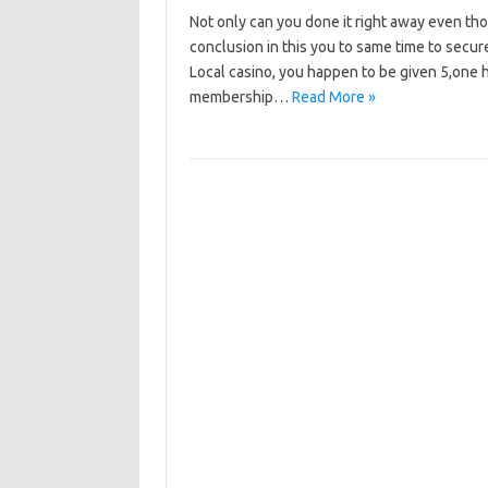
Not only can you done it right away even th
conclusion in this you to same time to secur
Local casino, you happen to be given 5,one 
membership…
Read More »