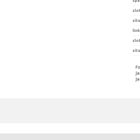
spa
slo
sit
lin
slo
sit
Fo
ja
ja