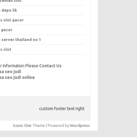
ceman slot
t depo 5k
us slot gacor
k gacor
t server thailand no 1
us slot
r Information Please
Contact Us
sa seo judi
sa seo judi online
custom footer text right
Iconic One
Theme | Powered by
Wordpress