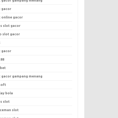
t gacor gampang menang
t gacor
t online gacor
us slot gacor
o slot gacor
t
t gacor
t88
bet
t gacor gampang menang
soft
lay bola
us slot
ceman slot