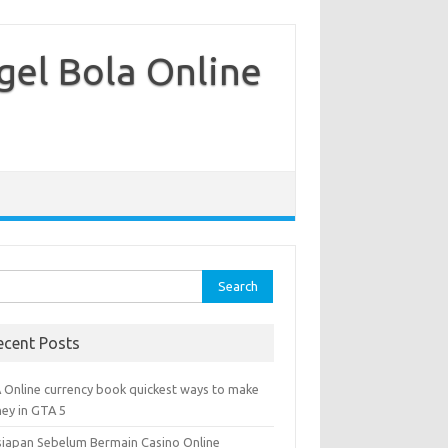
gel Bola Online
rch
ecent Posts
 Online currency book quickest ways to make
ey in GTA 5
siapan Sebelum Bermain Casino Online