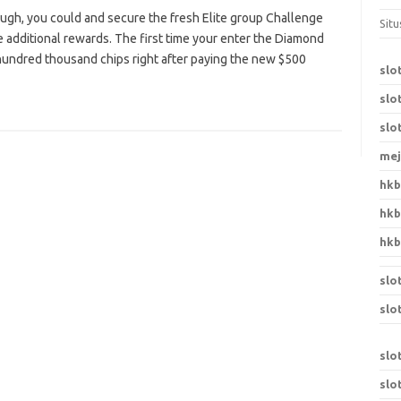
ough, you could and secure the fresh Elite group Challenge
Situ
e additional rewards. The first time your enter the Diamond
hundred thousand chips right after paying the new $500
slo
slo
slo
mej
hk
hk
hk
slo
slo
s
lo
slo