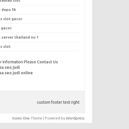
ceman slot
t depo 5k
us slot gacor
k gacor
t server thailand no 1
us slot
r Information Please
Contact Us
sa seo judi
sa seo judi online
custom footer text right
Iconic One
Theme | Powered by
Wordpress