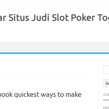
r Situs Judi Slot Poker To
Sea
for:
R
book quickest ways to make
GTA
mon
Per