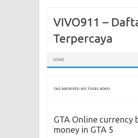
Skip
to
content
VIVO911 – Dafta
Terpercaya
HOME
TAG ARCHIVES:
NO TOGEL ROKO
GTA Online currency 
money in GTA 5