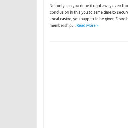
Not only can you done it right away even th
conclusion in this you to same time to secur
Local casino, you happen to be given 5,one 
membership…
Read More »