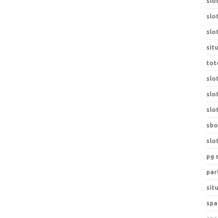
slo
slo
slo
sit
tot
slo
slo
slo
sbo
slo
pg 
par
sit
spa