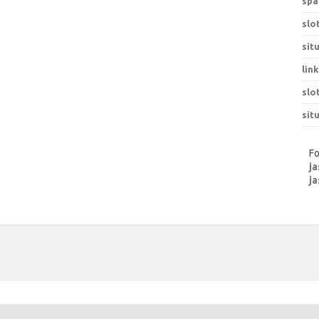
spa
slo
sit
lin
slo
sit
Fo
ja
ja