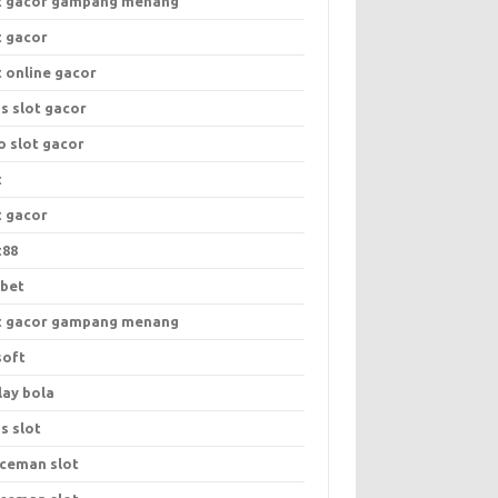
t gacor gampang menang
t gacor
t online gacor
us slot gacor
o slot gacor
t
t gacor
t88
bet
t gacor gampang menang
soft
lay bola
us slot
ceman slot