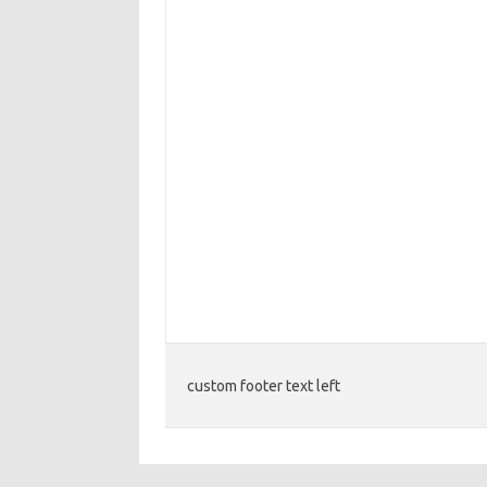
custom footer text left