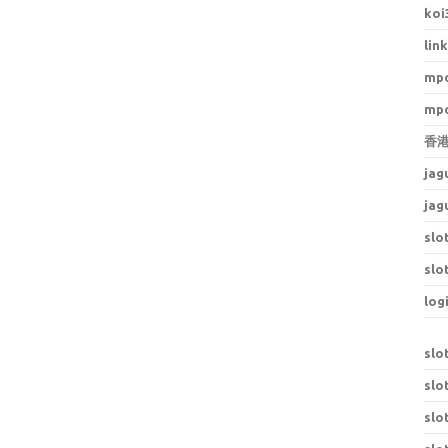
koi
lin
mpo
mpo
香
jag
jag
slo
slo
log
slo
slo
slo