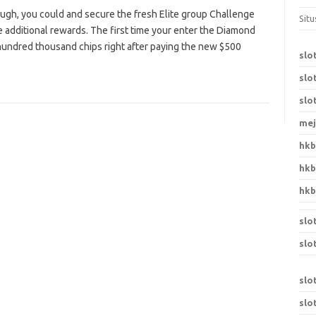
ough, you could and secure the fresh Elite group Challenge
Situ
e additional rewards. The first time your enter the Diamond
hundred thousand chips right after paying the new $500
slo
slo
slo
mej
hk
hk
hk
slo
slo
s
lo
slo