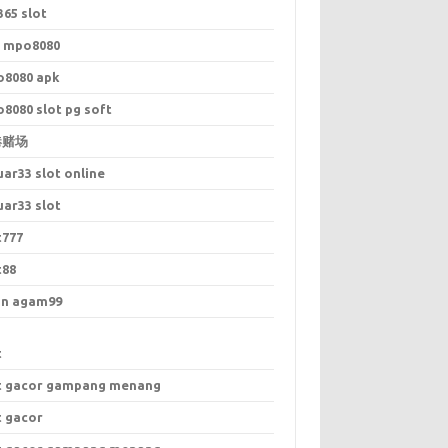
365 slot
k mpo8080
8080 apk
8080 slot pg soft
港赌场
uar33 slot online
uar33 slot
t777
t88
in agam99
t
t gacor gampang menang
t gacor