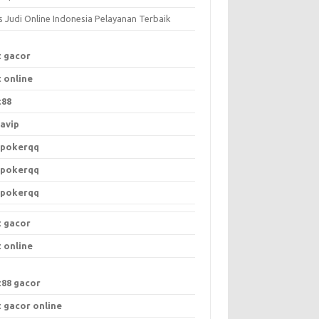
s Judi Online Indonesia Pelayanan Terbaik
t gacor
t online
t88
avip
bpokerqq
bpokerqq
bpokerqq
t gacor
t online
t88 gacor
t gacor online