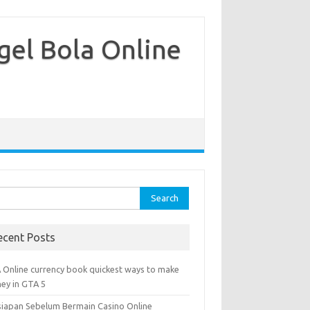
gel Bola Online
rch
ecent Posts
 Online currency book quickest ways to make
ey in GTA 5
siapan Sebelum Bermain Casino Online