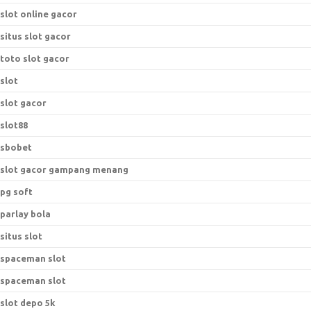
slot online gacor
situs slot gacor
toto slot gacor
slot
slot gacor
slot88
sbobet
slot gacor gampang menang
pg soft
parlay bola
situs slot
spaceman slot
spaceman slot
slot depo 5k