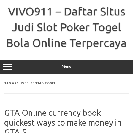
Skip
to
VIVO911 – Daftar Situs
content
Judi Slot Poker Togel
Bola Online Terpercaya
Menu
TAG ARCHIVES:
PENTAS TOGEL
GTA Online currency book
quickest ways to make money in
GTA 5