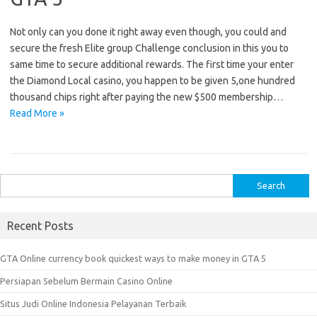
Not only can you done it right away even though, you could and
secure the fresh Elite group Challenge conclusion in this you to
same time to secure additional rewards. The first time your enter
the Diamond Local casino, you happen to be given 5,one hundred
thousand chips right after paying the new $500 membership…
Read More »
S
e
a
Recent Posts
r
c
GTA Online currency book quickest ways to make money in GTA 5
h
Persiapan Sebelum Bermain Casino Online
f
o
Situs Judi Online Indonesia Pelayanan Terbaik