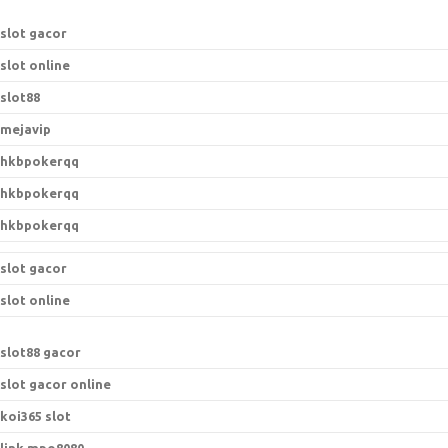
r
:
slot gacor
slot online
slot88
mejavip
hkbpokerqq
hkbpokerqq
hkbpokerqq
slot gacor
slot online
s
lot88 gacor
slot gacor online
koi365 slot