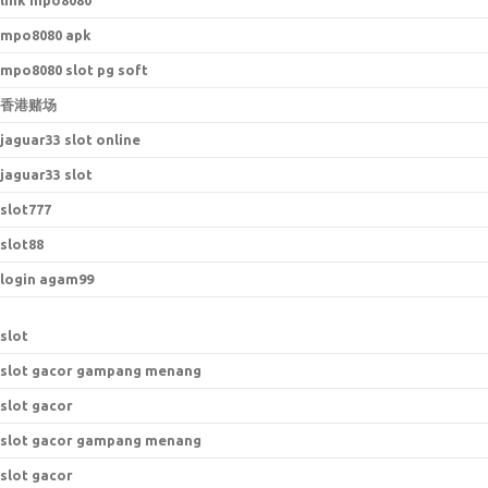
link mpo8080
mpo8080 apk
mpo8080 slot pg soft
香港赌场
jaguar33 slot online
jaguar33 slot
slot777
slot88
login agam99
slot
slot gacor gampang menang
slot gacor
slot gacor gampang menang
slot gacor