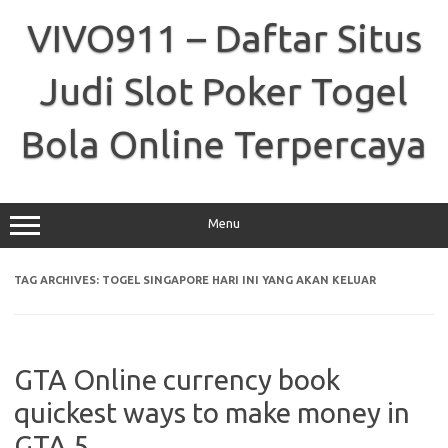
Skip
to
VIVO911 – Daftar Situs
content
Judi Slot Poker Togel
Bola Online Terpercaya
Menu
TAG ARCHIVES:
TOGEL SINGAPORE HARI INI YANG AKAN KELUAR
GTA Online currency book
quickest ways to make money in
GTA 5