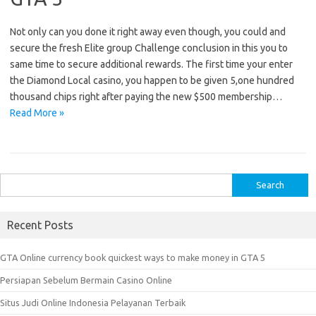
Not only can you done it right away even though, you could and
secure the fresh Elite group Challenge conclusion in this you to
same time to secure additional rewards. The first time your enter
the Diamond Local casino, you happen to be given 5,one hundred
thousand chips right after paying the new $500 membership…
Read More »
S
e
a
Recent Posts
r
c
GTA Online currency book quickest ways to make money in GTA 5
h
Persiapan Sebelum Bermain Casino Online
f
o
Situs Judi Online Indonesia Pelayanan Terbaik