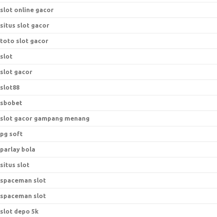
slot online gacor
situs slot gacor
toto slot gacor
slot
slot gacor
slot88
sbobet
slot gacor gampang menang
pg soft
parlay bola
situs slot
spaceman slot
spaceman slot
slot depo 5k