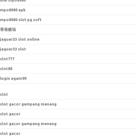
link mpo8080
mpo8080 apk
mpo8080 slot pg soft
香港赌场
jaguar33 slot online
jaguar33 slot
slot777
slot88
login agam99
slot
slot gacor gampang menang
slot gacor
slot gacor gampang menang
slot gacor