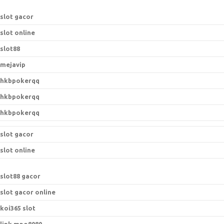
r
:
slot gacor
slot online
slot88
mejavip
hkbpokerqq
hkbpokerqq
hkbpokerqq
slot gacor
slot online
s
lot88 gacor
slot gacor online
koi365 slot