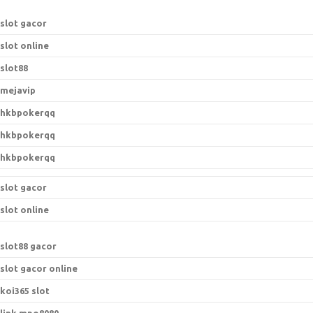
r
:
slot gacor
slot online
slot88
mejavip
hkbpokerqq
hkbpokerqq
hkbpokerqq
slot gacor
slot online
s
lot88 gacor
slot gacor online
koi365 slot