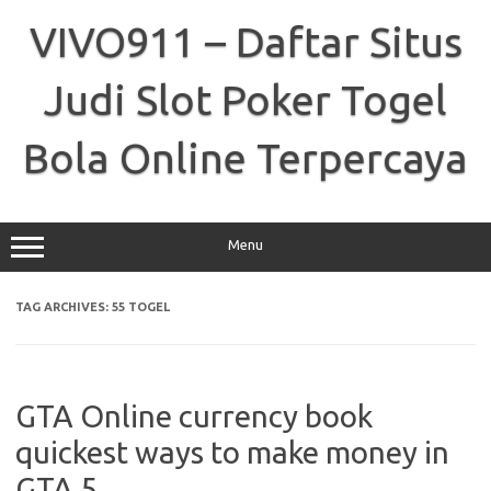
Skip
to
VIVO911 – Daftar Situs
content
Judi Slot Poker Togel
Bola Online Terpercaya
Menu
TAG ARCHIVES:
55 TOGEL
GTA Online currency book
quickest ways to make money in
GTA 5