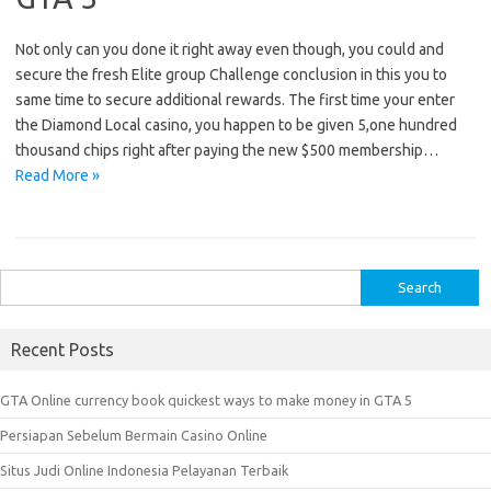
Not only can you done it right away even though, you could and
secure the fresh Elite group Challenge conclusion in this you to
same time to secure additional rewards. The first time your enter
the Diamond Local casino, you happen to be given 5,one hundred
thousand chips right after paying the new $500 membership…
Read More »
S
e
a
Recent Posts
r
c
GTA Online currency book quickest ways to make money in GTA 5
h
Persiapan Sebelum Bermain Casino Online
f
o
Situs Judi Online Indonesia Pelayanan Terbaik