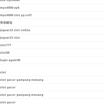
link mpo8080
mpo8080 apk
mpo8080 slot pg soft
香港赌场
jaguar33 slot online
jaguar33 slot
slot777
slot88
login agam99
slot
slot gacor gampang menang
slot gacor
slot gacor gampang menang
slot gacor