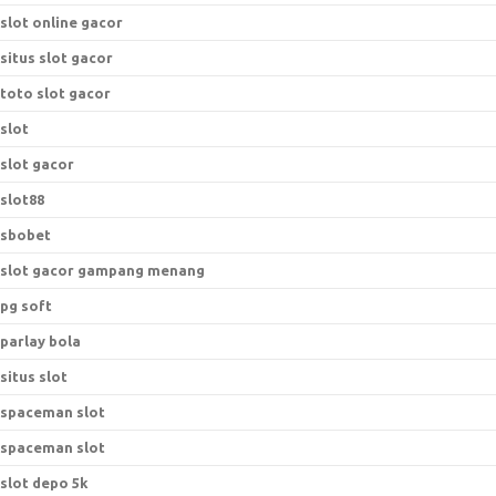
slot online gacor
situs slot gacor
toto slot gacor
slot
slot gacor
slot88
sbobet
slot gacor gampang menang
pg soft
parlay bola
situs slot
spaceman slot
spaceman slot
slot depo 5k