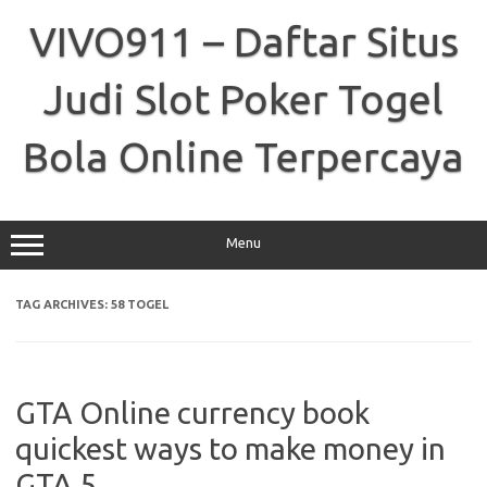
Skip
to
VIVO911 – Daftar Situs
content
Judi Slot Poker Togel
Bola Online Terpercaya
Menu
TAG ARCHIVES:
58 TOGEL
GTA Online currency book
quickest ways to make money in
GTA 5