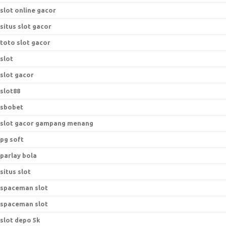
slot online gacor
situs slot gacor
toto slot gacor
slot
slot gacor
slot88
sbobet
slot gacor gampang menang
pg soft
parlay bola
situs slot
spaceman slot
spaceman slot
slot depo 5k