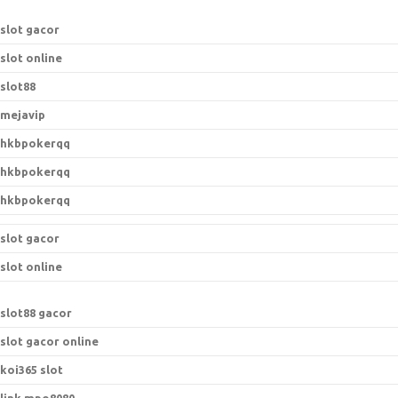
r
:
slot gacor
slot online
slot88
mejavip
hkbpokerqq
hkbpokerqq
hkbpokerqq
slot gacor
slot online
s
lot88 gacor
slot gacor online
koi365 slot