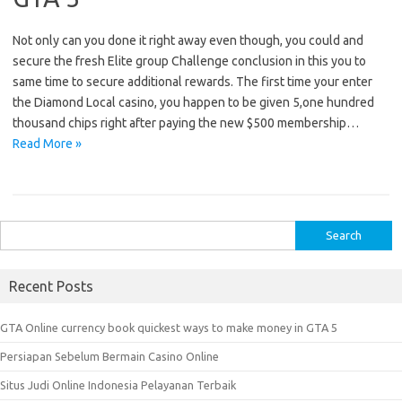
Not only can you done it right away even though, you could and
secure the fresh Elite group Challenge conclusion in this you to
same time to secure additional rewards. The first time your enter
the Diamond Local casino, you happen to be given 5,one hundred
thousand chips right after paying the new $500 membership…
Read More »
S
e
a
Recent Posts
r
c
GTA Online currency book quickest ways to make money in GTA 5
h
Persiapan Sebelum Bermain Casino Online
f
o
Situs Judi Online Indonesia Pelayanan Terbaik