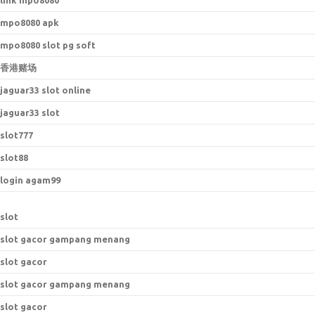
link mpo8080
mpo8080 apk
mpo8080 slot pg soft
香港赌场
jaguar33 slot online
jaguar33 slot
slot777
slot88
login agam99
slot
slot gacor gampang menang
slot gacor
slot gacor gampang menang
slot gacor