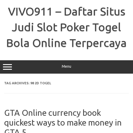
Skip
to
VIVO911 – Daftar Situs
content
Judi Slot Poker Togel
Bola Online Terpercaya
Menu
TAG ARCHIVES:
98 2D TOGEL
GTA Online currency book
quickest ways to make money in
GTA 5