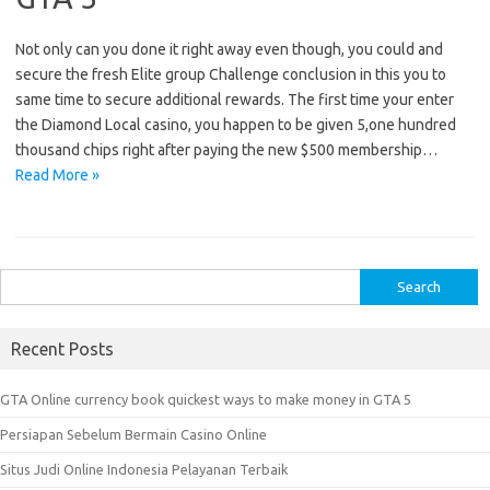
Not only can you done it right away even though, you could and
secure the fresh Elite group Challenge conclusion in this you to
same time to secure additional rewards. The first time your enter
the Diamond Local casino, you happen to be given 5,one hundred
thousand chips right after paying the new $500 membership…
Read More »
S
e
a
Recent Posts
r
c
GTA Online currency book quickest ways to make money in GTA 5
h
Persiapan Sebelum Bermain Casino Online
f
o
Situs Judi Online Indonesia Pelayanan Terbaik