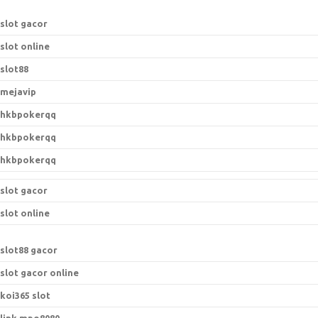
r
:
slot gacor
slot online
slot88
mejavip
hkbpokerqq
hkbpokerqq
hkbpokerqq
slot gacor
slot online
s
lot88 gacor
slot gacor online
koi365 slot