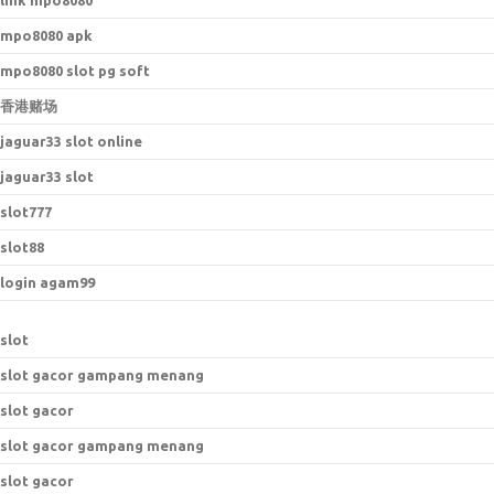
link mpo8080
mpo8080 apk
mpo8080 slot pg soft
香港赌场
jaguar33 slot online
jaguar33 slot
slot777
slot88
login agam99
slot
slot gacor gampang menang
slot gacor
slot gacor gampang menang
slot gacor