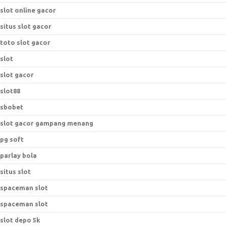
slot online gacor
situs slot gacor
toto slot gacor
slot
slot gacor
slot88
sbobet
slot gacor gampang menang
pg soft
parlay bola
situs slot
spaceman slot
spaceman slot
slot depo 5k