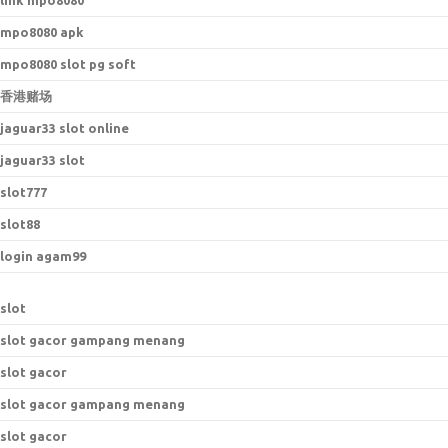
link mpo8080
mpo8080 apk
mpo8080 slot pg soft
香港赌场
jaguar33 slot online
jaguar33 slot
slot777
slot88
login agam99
slot
slot gacor gampang menang
slot gacor
slot gacor gampang menang
slot gacor