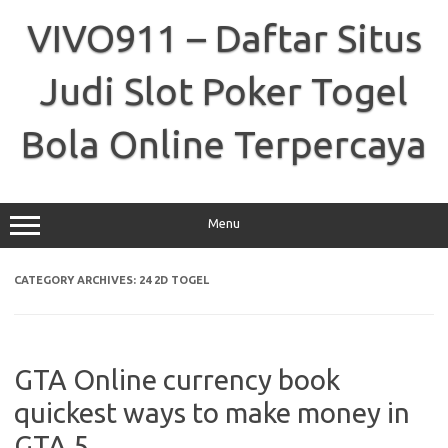
Skip
to
VIVO911 – Daftar Situs
content
Judi Slot Poker Togel
Bola Online Terpercaya
Menu
CATEGORY ARCHIVES:
24 2D TOGEL
GTA Online currency book
quickest ways to make money in
GTA 5