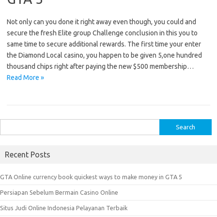
Not only can you done it right away even though, you could and
secure the fresh Elite group Challenge conclusion in this you to
same time to secure additional rewards. The first time your enter
the Diamond Local casino, you happen to be given 5,one hundred
thousand chips right after paying the new $500 membership…
Read More »
S
e
a
Recent Posts
r
c
GTA Online currency book quickest ways to make money in GTA 5
h
Persiapan Sebelum Bermain Casino Online
f
o
Situs Judi Online Indonesia Pelayanan Terbaik