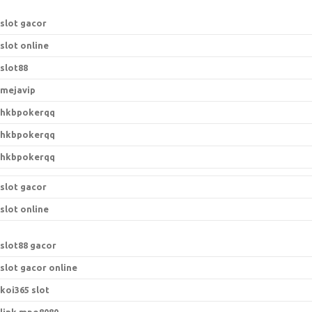
r
:
slot gacor
slot online
slot88
mejavip
hkbpokerqq
hkbpokerqq
hkbpokerqq
slot gacor
slot online
s
lot88 gacor
slot gacor online
koi365 slot