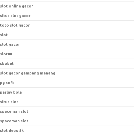
slot online gacor
situs slot gacor
toto slot gacor
slot
slot gacor
slot88
sbobet
slot gacor gampang menang
pg soft
parlay bola
situs slot
spaceman slot
spaceman slot
slot depo 5k