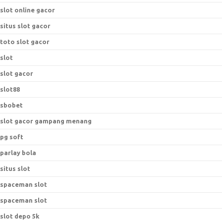
slot online gacor
situs slot gacor
toto slot gacor
slot
slot gacor
slot88
sbobet
slot gacor gampang menang
pg soft
parlay bola
situs slot
spaceman slot
spaceman slot
slot depo 5k