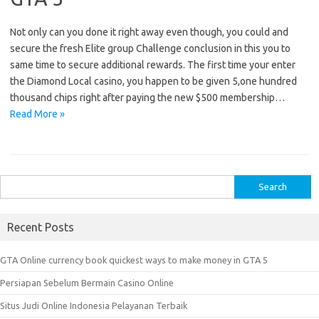
Not only can you done it right away even though, you could and
secure the fresh Elite group Challenge conclusion in this you to
same time to secure additional rewards. The first time your enter
the Diamond Local casino, you happen to be given 5,one hundred
thousand chips right after paying the new $500 membership…
Read More »
S
e
a
Recent Posts
r
c
GTA Online currency book quickest ways to make money in GTA 5
h
Persiapan Sebelum Bermain Casino Online
f
o
Situs Judi Online Indonesia Pelayanan Terbaik