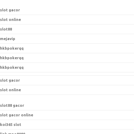
r
:
slot gacor
slot online
slot88
mejavip
hkbpokerqq
hkbpokerqq
hkbpokerqq
slot gacor
slot online
s
lot88 gacor
slot gacor online
koi365 slot