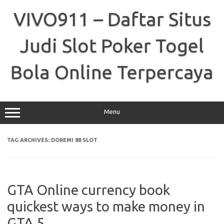
Skip
to
VIVO911 – Daftar Situs
content
Judi Slot Poker Togel
Bola Online Terpercaya
Menu
TAG ARCHIVES:
DOREMI 88 SLOT
GTA Online currency book
quickest ways to make money in
GTA 5