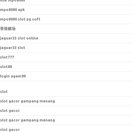
link mpo8080
mpo8080 apk
mpo8080 slot pg soft
香港赌场
jaguar33 slot online
jaguar33 slot
slot777
slot88
login agam99
slot
slot gacor gampang menang
slot gacor
slot gacor gampang menang
slot gacor