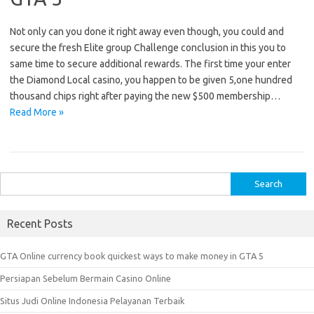
Not only can you done it right away even though, you could and
secure the fresh Elite group Challenge conclusion in this you to
same time to secure additional rewards. The first time your enter
the Diamond Local casino, you happen to be given 5,one hundred
thousand chips right after paying the new $500 membership…
Read More »
S
e
a
Recent Posts
r
c
GTA Online currency book quickest ways to make money in GTA 5
h
Persiapan Sebelum Bermain Casino Online
f
o
Situs Judi Online Indonesia Pelayanan Terbaik