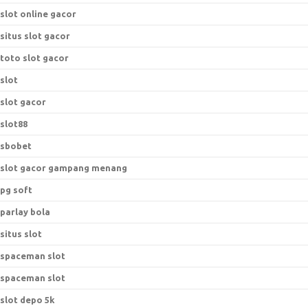
slot online gacor
situs slot gacor
toto slot gacor
slot
slot gacor
slot88
sbobet
slot gacor gampang menang
pg soft
parlay bola
situs slot
spaceman slot
spaceman slot
slot depo 5k