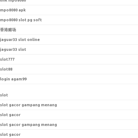
link mpo8080
mpo8080 apk
mpo8080 slot pg soft
香港赌场
jaguar33 slot online
jaguar33 slot
slot777
slot88
login agam99
slot
slot gacor gampang menang
slot gacor
slot gacor gampang menang
slot gacor