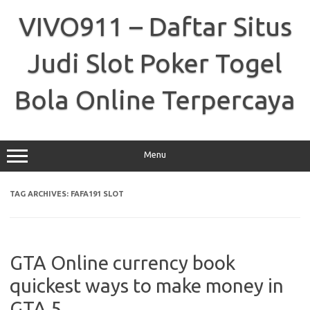
Skip
to
VIVO911 – Daftar Situs
content
Judi Slot Poker Togel
Bola Online Terpercaya
Menu
TAG ARCHIVES:
FAFA191 SLOT
GTA Online currency book
quickest ways to make money in
GTA 5