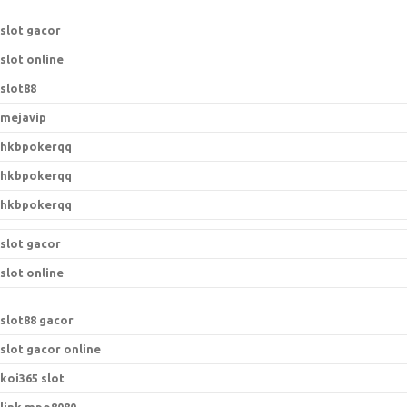
r
:
slot gacor
slot online
slot88
mejavip
hkbpokerqq
hkbpokerqq
hkbpokerqq
slot gacor
slot online
s
lot88 gacor
slot gacor online
koi365 slot