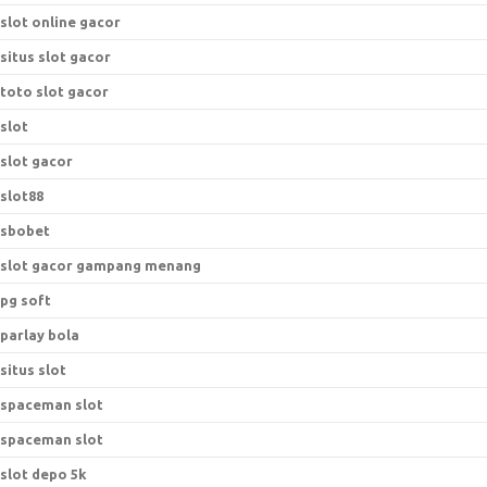
slot online gacor
situs slot gacor
toto slot gacor
slot
slot gacor
slot88
sbobet
slot gacor gampang menang
pg soft
parlay bola
situs slot
spaceman slot
spaceman slot
slot depo 5k