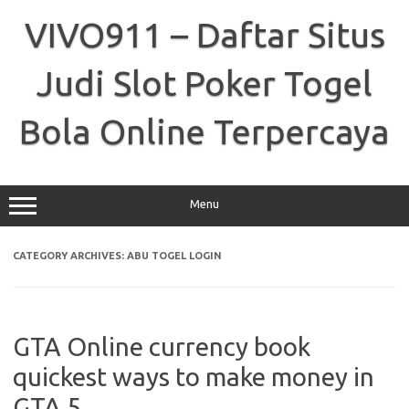
Skip
to
VIVO911 – Daftar Situs
content
Judi Slot Poker Togel
Bola Online Terpercaya
Menu
CATEGORY ARCHIVES:
ABU TOGEL LOGIN
GTA Online currency book
quickest ways to make money in
GTA 5