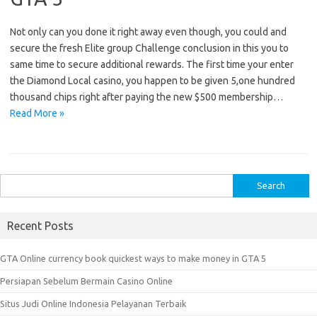
Not only can you done it right away even though, you could and
secure the fresh Elite group Challenge conclusion in this you to
same time to secure additional rewards. The first time your enter
the Diamond Local casino, you happen to be given 5,one hundred
thousand chips right after paying the new $500 membership…
Read More »
S
e
a
Recent Posts
r
c
GTA Online currency book quickest ways to make money in GTA 5
h
Persiapan Sebelum Bermain Casino Online
f
o
Situs Judi Online Indonesia Pelayanan Terbaik