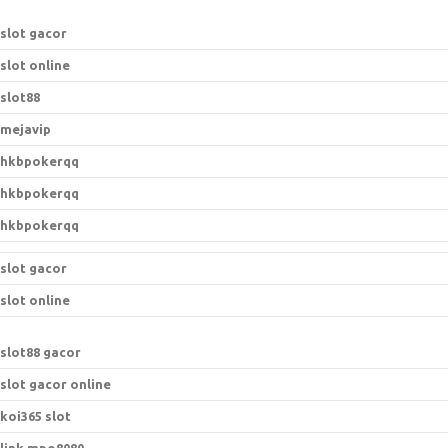
r
:
slot gacor
slot online
slot88
mejavip
hkbpokerqq
hkbpokerqq
hkbpokerqq
slot gacor
slot online
s
lot88 gacor
slot gacor online
koi365 slot