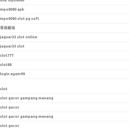
link mpo8080
mpo8080 apk
mpo8080 slot pg soft
香港赌场
jaguar33 slot online
jaguar33 slot
slot777
slot88
login agam99
slot
slot gacor gampang menang
slot gacor
slot gacor gampang menang
slot gacor