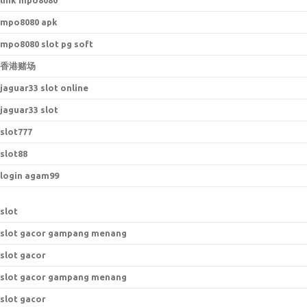
link mpo8080
mpo8080 apk
mpo8080 slot pg soft
香港赌场
jaguar33 slot online
jaguar33 slot
slot777
slot88
login agam99
slot
slot gacor gampang menang
slot gacor
slot gacor gampang menang
slot gacor