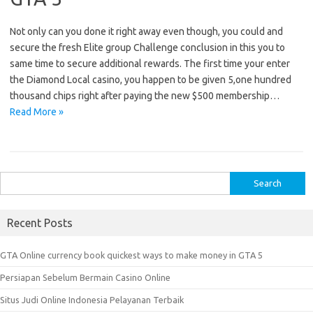
Not only can you done it right away even though, you could and
secure the fresh Elite group Challenge conclusion in this you to
same time to secure additional rewards. The first time your enter
the Diamond Local casino, you happen to be given 5,one hundred
thousand chips right after paying the new $500 membership…
Read More »
S
e
a
Recent Posts
r
c
GTA Online currency book quickest ways to make money in GTA 5
h
Persiapan Sebelum Bermain Casino Online
f
o
Situs Judi Online Indonesia Pelayanan Terbaik