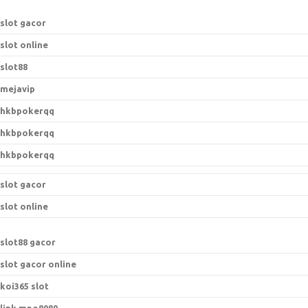
r
:
slot gacor
slot online
slot88
mejavip
hkbpokerqq
hkbpokerqq
hkbpokerqq
slot gacor
slot online
s
lot88 gacor
slot gacor online
koi365 slot