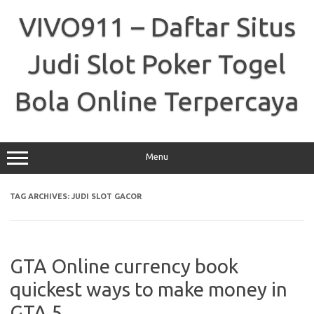
Skip
to
VIVO911 – Daftar Situs
content
Judi Slot Poker Togel
Bola Online Terpercaya
Menu
TAG ARCHIVES:
JUDI SLOT GACOR
GTA Online currency book
quickest ways to make money in
GTA 5