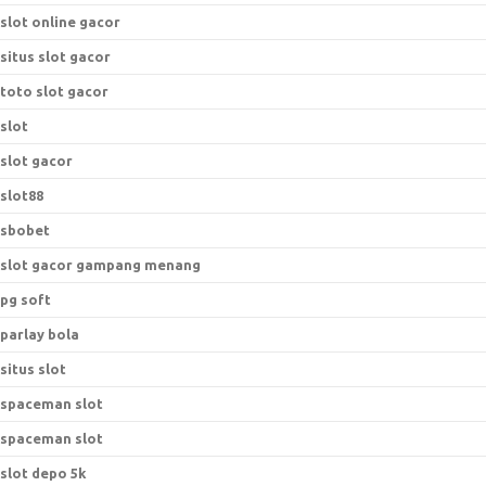
slot online gacor
situs slot gacor
toto slot gacor
slot
slot gacor
slot88
sbobet
slot gacor gampang menang
pg soft
parlay bola
situs slot
spaceman slot
spaceman slot
slot depo 5k