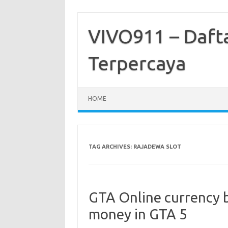
Skip
to
content
VIVO911 – Dafta
Terpercaya
HOME
TAG ARCHIVES:
RAJADEWA SLOT
GTA Online currency 
money in GTA 5