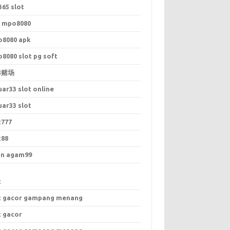
365 slot
k mpo8080
8080 apk
8080 slot pg soft
港赌场
uar33 slot online
uar33 slot
t777
t88
in agam99
t
t gacor gampang menang
t gacor