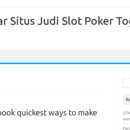
r Situs Judi Slot Poker To
Sea
for:
R
book quickest ways to make
GTA
mon
Per