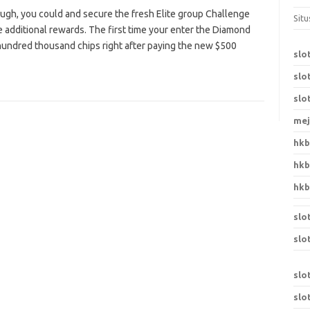
ough, you could and secure the fresh Elite group Challenge
Situ
e additional rewards. The first time your enter the Diamond
hundred thousand chips right after paying the new $500
slo
slo
slo
mej
hk
hk
hk
slo
slo
s
lo
slo