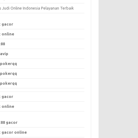
s Judi Online Indonesia Pelayanan Terbaik
t gacor
t online
t88
avip
bpokerqq
bpokerqq
bpokerqq
t gacor
t online
t88 gacor
t gacor online