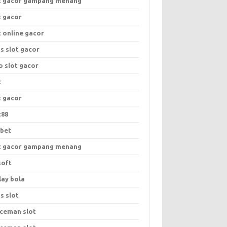
t gacor gampang menang
t gacor
t online gacor
us slot gacor
o slot gacor
t
t gacor
t88
bet
t gacor gampang menang
soft
lay bola
us slot
ceman slot