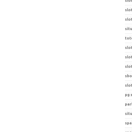
slo
slo
slo
sit
tot
slo
slo
slo
sbo
slo
pg 
par
sit
spa