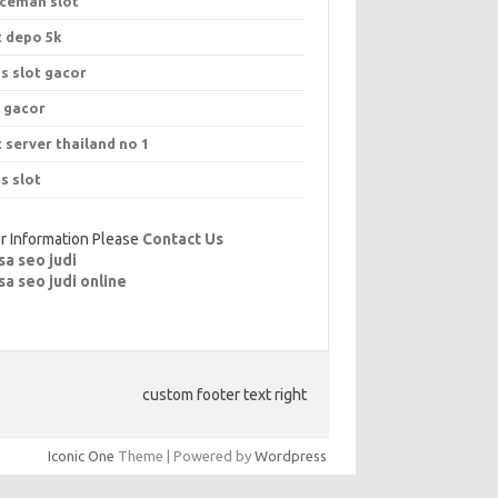
ceman slot
t depo 5k
us slot gacor
k gacor
t server thailand no 1
us slot
r Information Please
Contact Us
sa seo judi
sa seo judi online
custom footer text right
Iconic One
Theme | Powered by
Wordpress