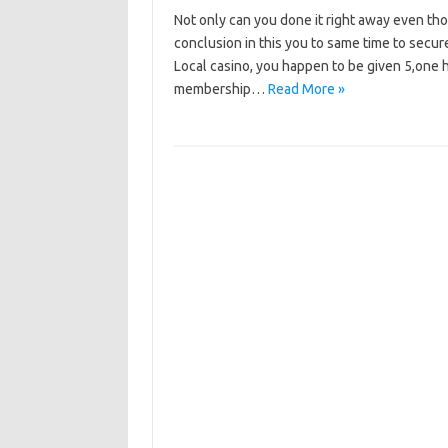
Not only can you done it right away even th
conclusion in this you to same time to secur
Local casino, you happen to be given 5,one 
membership…
Read More »