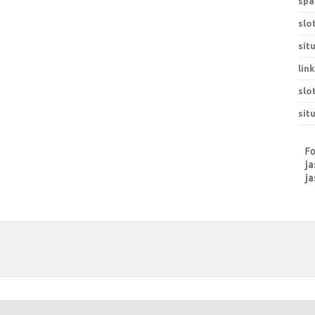
spa
slo
sit
lin
slo
sit
Fo
ja
ja