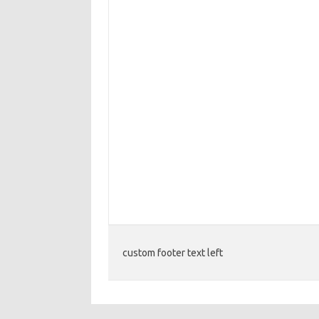
custom footer text left