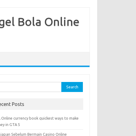
gel Bola Online
rch
ecent Posts
 Online currency book quickest ways to make
ey in GTA 5
siapan Sebelum Bermain Casino Online