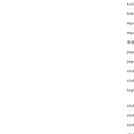
koi
lin
mpo
mpo
香
jag
jag
slo
slo
log
slo
slo
slo