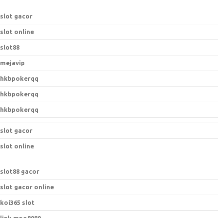
r
:
slot gacor
slot online
slot88
mejavip
hkbpokerqq
hkbpokerqq
hkbpokerqq
slot gacor
slot online
s
lot88 gacor
slot gacor online
koi365 slot