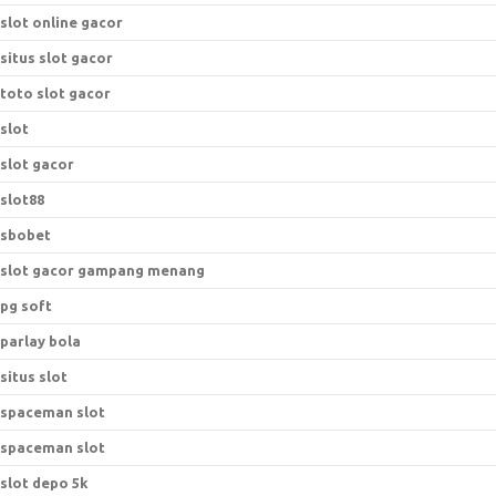
slot online gacor
situs slot gacor
toto slot gacor
slot
slot gacor
slot88
sbobet
slot gacor gampang menang
pg soft
parlay bola
situs slot
spaceman slot
spaceman slot
slot depo 5k