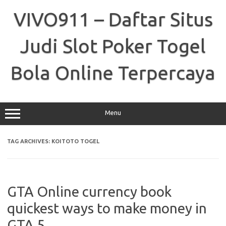
Skip
to
VIVO911 – Daftar Situs
content
Judi Slot Poker Togel
Bola Online Terpercaya
Menu
TAG ARCHIVES:
KOITOTO TOGEL
GTA Online currency book
quickest ways to make money in
GTA 5