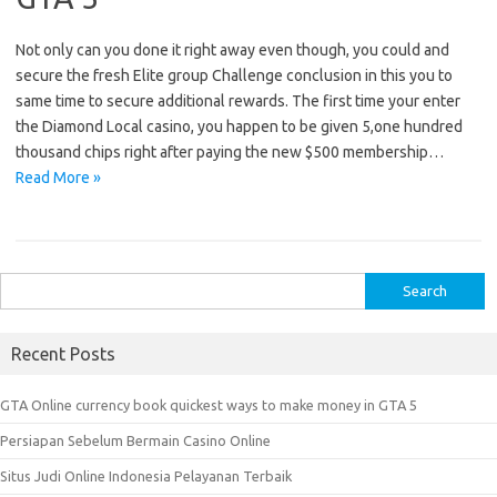
Not only can you done it right away even though, you could and
secure the fresh Elite group Challenge conclusion in this you to
same time to secure additional rewards. The first time your enter
the Diamond Local casino, you happen to be given 5,one hundred
thousand chips right after paying the new $500 membership…
Read More »
S
e
a
Recent Posts
r
c
GTA Online currency book quickest ways to make money in GTA 5
h
Persiapan Sebelum Bermain Casino Online
f
o
Situs Judi Online Indonesia Pelayanan Terbaik