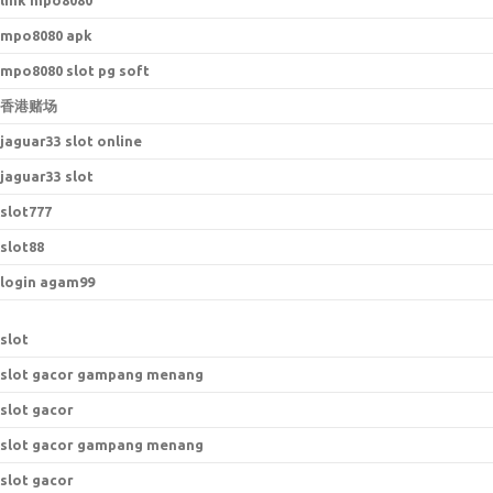
link mpo8080
mpo8080 apk
mpo8080 slot pg soft
香港赌场
jaguar33 slot online
jaguar33 slot
slot777
slot88
login agam99
slot
slot gacor gampang menang
slot gacor
slot gacor gampang menang
slot gacor