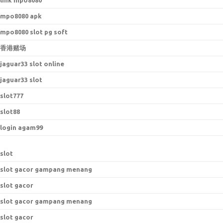
link mpo8080
mpo8080 apk
mpo8080 slot pg soft
香港赌场
jaguar33 slot online
jaguar33 slot
slot777
slot88
login agam99
slot
slot gacor gampang menang
slot gacor
slot gacor gampang menang
slot gacor