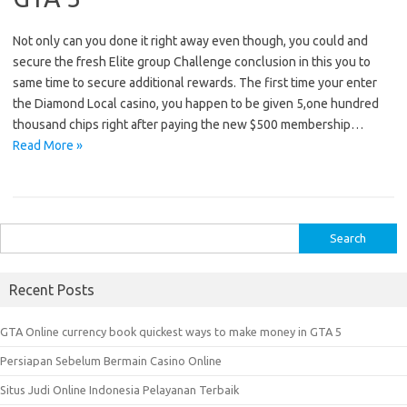
Not only can you done it right away even though, you could and
secure the fresh Elite group Challenge conclusion in this you to
same time to secure additional rewards. The first time your enter
the Diamond Local casino, you happen to be given 5,one hundred
thousand chips right after paying the new $500 membership…
Read More »
S
e
a
Recent Posts
r
c
GTA Online currency book quickest ways to make money in GTA 5
h
Persiapan Sebelum Bermain Casino Online
f
o
Situs Judi Online Indonesia Pelayanan Terbaik