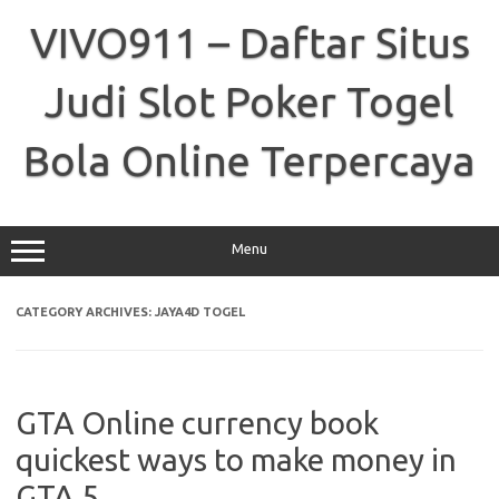
Skip
to
VIVO911 – Daftar Situs
content
Judi Slot Poker Togel
Bola Online Terpercaya
Menu
CATEGORY ARCHIVES:
JAYA4D TOGEL
GTA Online currency book
quickest ways to make money in
GTA 5