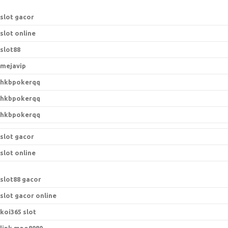
r
:
slot gacor
slot online
slot88
mejavip
hkbpokerqq
hkbpokerqq
hkbpokerqq
slot gacor
slot online
s
lot88 gacor
slot gacor online
koi365 slot