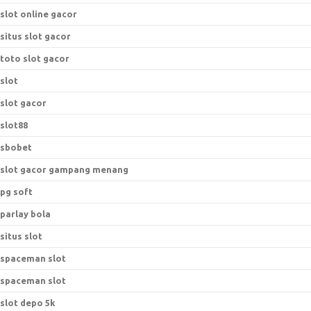
slot online gacor
situs slot gacor
toto slot gacor
slot
slot gacor
slot88
sbobet
slot gacor gampang menang
pg soft
parlay bola
situs slot
spaceman slot
spaceman slot
slot depo 5k