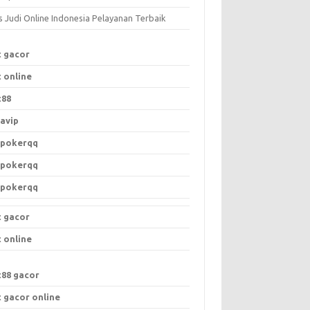
s Judi Online Indonesia Pelayanan Terbaik
t gacor
t online
t88
avip
bpokerqq
bpokerqq
bpokerqq
t gacor
t online
t88 gacor
t gacor online