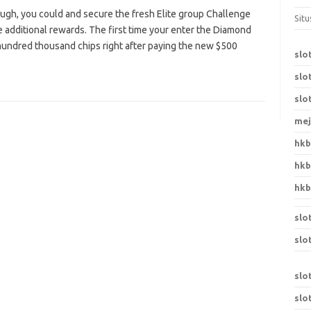
ough, you could and secure the fresh Elite group Challenge
Situ
e additional rewards. The first time your enter the Diamond
hundred thousand chips right after paying the new $500
slo
slo
slo
mej
hk
hk
hk
slo
slo
s
lo
slo