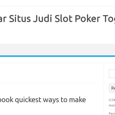
r Situs Judi Slot Poker To
Sea
for:
R
book quickest ways to make
GTA
mon
Per