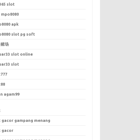
365 slot
k mpo8080
8080 apk
8080 slot pg soft
港赌场
uar33 slot online
uar33 slot
t777
t88
in agam99
t
t gacor gampang menang
t gacor