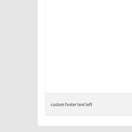
custom footer text left