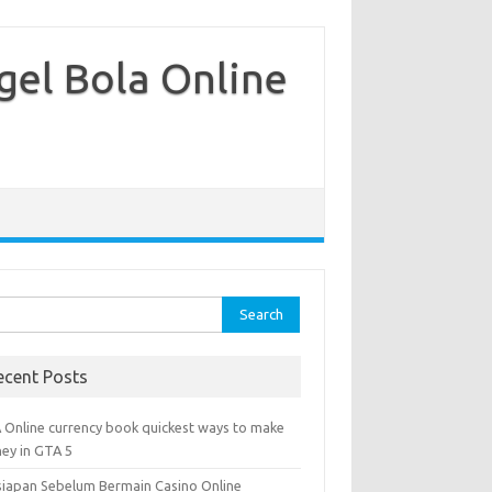
gel Bola Online
rch
ecent Posts
 Online currency book quickest ways to make
ey in GTA 5
siapan Sebelum Bermain Casino Online