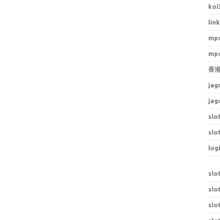
koi
lin
mpo
mpo
香
jag
jag
slo
slo
log
slo
slo
slo