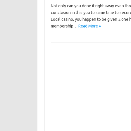
Not only can you done it right away even th
conclusion in this you to same time to secur
Local casino, you happen to be given 5,one 
membership…
Read More »