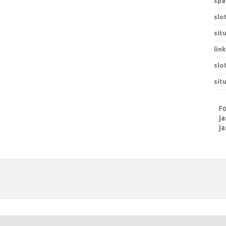
spa
slo
sit
lin
slo
sit
Fo
ja
ja