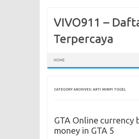
Skip
to
content
VIVO911 – Dafta
Terpercaya
HOME
CATEGORY ARCHIVES:
ARTI MIMPI TOGEL
GTA Online currency 
money in GTA 5