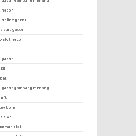
t gacor gampang menang
t gacor
t online gacor
us slot gacor
o slot gacor
t
t gacor
t88
bet
t gacor gampang menang
soft
lay bola
us slot
ceman slot