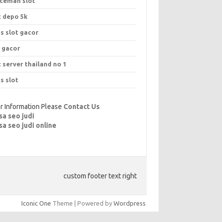
ceman slot
t depo 5k
us slot gacor
k gacor
t server thailand no 1
us slot
r Information Please
Contact Us
sa seo judi
sa seo judi online
custom footer text right
Iconic One
Theme | Powered by
Wordpress