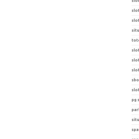
slo
slo
slo
sit
tot
slo
slo
slo
sbo
slo
pg 
par
sit
spa