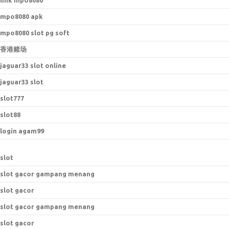
link mpo8080
mpo8080 apk
mpo8080 slot pg soft
香港赌场
jaguar33 slot online
jaguar33 slot
slot777
slot88
login agam99
slot
slot gacor gampang menang
slot gacor
slot gacor gampang menang
slot gacor