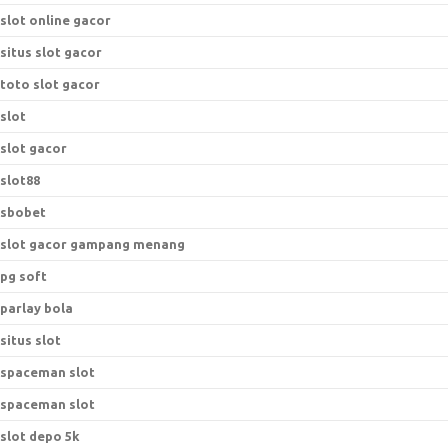
slot online gacor
situs slot gacor
toto slot gacor
slot
slot gacor
slot88
sbobet
slot gacor gampang menang
pg soft
parlay bola
situs slot
spaceman slot
spaceman slot
slot depo 5k