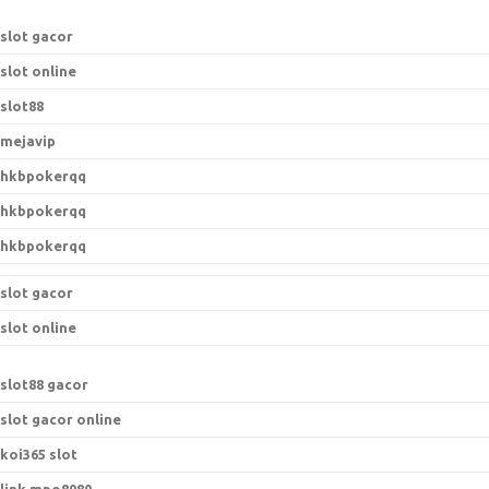
r
:
slot gacor
slot online
slot88
mejavip
hkbpokerqq
hkbpokerqq
hkbpokerqq
slot gacor
slot online
s
lot88 gacor
slot gacor online
koi365 slot