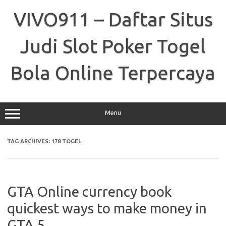
Skip
to
VIVO911 – Daftar Situs
content
Judi Slot Poker Togel
Bola Online Terpercaya
Menu
TAG ARCHIVES:
178 TOGEL
GTA Online currency book
quickest ways to make money in
GTA 5