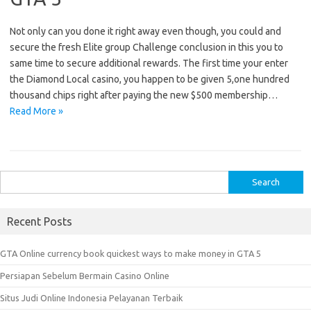
Not only can you done it right away even though, you could and
secure the fresh Elite group Challenge conclusion in this you to
same time to secure additional rewards. The first time your enter
the Diamond Local casino, you happen to be given 5,one hundred
thousand chips right after paying the new $500 membership…
Read More »
S
e
a
Recent Posts
r
c
GTA Online currency book quickest ways to make money in GTA 5
h
Persiapan Sebelum Bermain Casino Online
f
o
Situs Judi Online Indonesia Pelayanan Terbaik