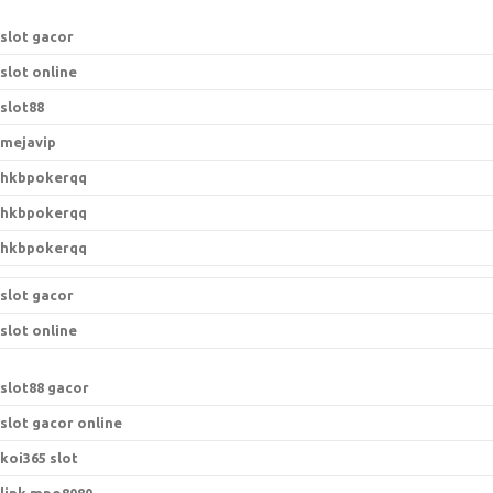
r
:
slot gacor
slot online
slot88
mejavip
hkbpokerqq
hkbpokerqq
hkbpokerqq
slot gacor
slot online
s
lot88 gacor
slot gacor online
koi365 slot