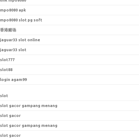
link mpo8080
mpo8080 apk
mpo8080 slot pg soft
香港赌场
jaguar33 slot online
jaguar33 slot
slot777
slot88
login agam99
slot
slot gacor gampang menang
slot gacor
slot gacor gampang menang
slot gacor