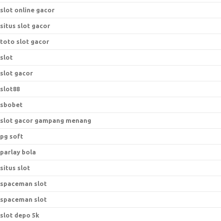
slot online gacor
situs slot gacor
toto slot gacor
slot
slot gacor
slot88
sbobet
slot gacor gampang menang
pg soft
parlay bola
situs slot
spaceman slot
spaceman slot
slot depo 5k