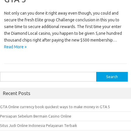
Not only can you done it right away even though, you could and
secure the fresh Elite group Challenge conclusion in this you to
same time to secure additional rewards. The first time your enter
the Diamond Local casino, you happen to be given 5,one hundred
thousand chips right after paying the new $500 membership…
Read More »
S
e
a
Recent Posts
r
c
GTA Online currency book quickest ways to make money in GTA 5
h
Persiapan Sebelum Bermain Casino Online
f
o
Situs Judi Online Indonesia Pelayanan Terbaik