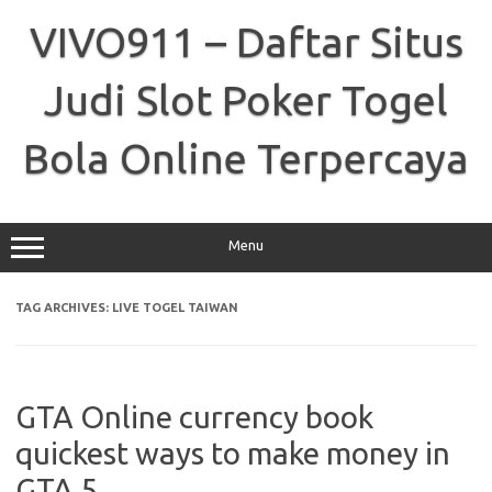
Skip
to
VIVO911 – Daftar Situs
content
Judi Slot Poker Togel
Bola Online Terpercaya
Menu
TAG ARCHIVES:
LIVE TOGEL TAIWAN
GTA Online currency book
quickest ways to make money in
GTA 5