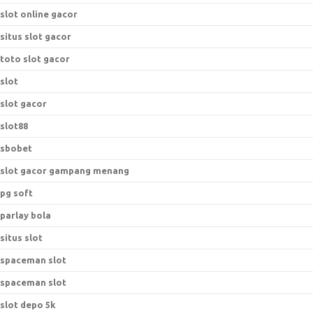
slot online gacor
situs slot gacor
toto slot gacor
slot
slot gacor
slot88
sbobet
slot gacor gampang menang
pg soft
parlay bola
situs slot
spaceman slot
spaceman slot
slot depo 5k