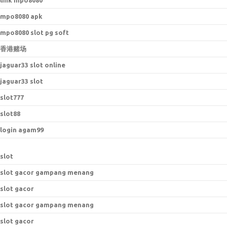
link mpo8080
mpo8080 apk
mpo8080 slot pg soft
香港赌场
jaguar33 slot online
jaguar33 slot
slot777
slot88
login agam99
slot
slot gacor gampang menang
slot gacor
slot gacor gampang menang
slot gacor