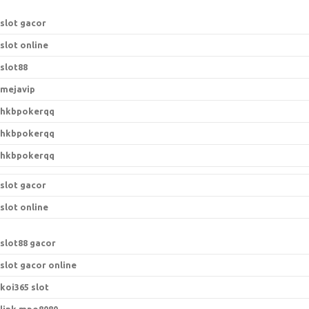
r
:
slot gacor
slot online
slot88
mejavip
hkbpokerqq
hkbpokerqq
hkbpokerqq
slot gacor
slot online
s
lot88 gacor
slot gacor online
koi365 slot