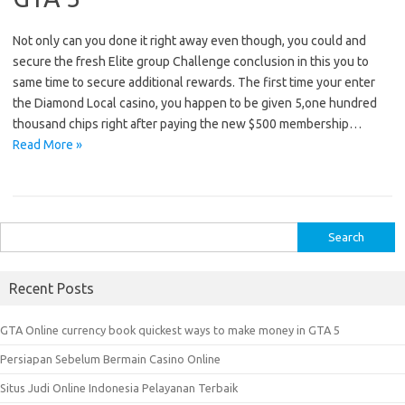
Not only can you done it right away even though, you could and
secure the fresh Elite group Challenge conclusion in this you to
same time to secure additional rewards. The first time your enter
the Diamond Local casino, you happen to be given 5,one hundred
thousand chips right after paying the new $500 membership…
Read More »
S
e
a
Recent Posts
r
c
GTA Online currency book quickest ways to make money in GTA 5
h
Persiapan Sebelum Bermain Casino Online
f
o
Situs Judi Online Indonesia Pelayanan Terbaik