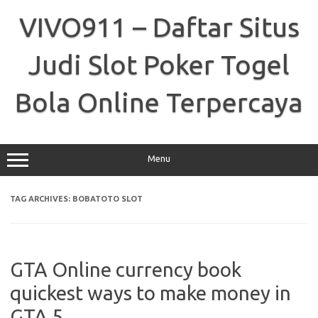
Skip
to
VIVO911 – Daftar Situs
content
Judi Slot Poker Togel
Bola Online Terpercaya
Menu
TAG ARCHIVES:
BOBATOTO SLOT
GTA Online currency book
quickest ways to make money in
GTA 5