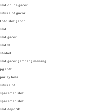
slot online gacor
situs slot gacor
toto slot gacor
slot
slot gacor
slot88
sbobet
slot gacor gampang menang
pg soft
parlay bola
situs slot
spaceman slot
spaceman slot
slot depo 5k