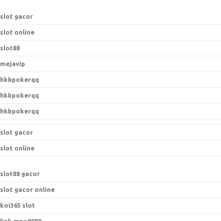
r
:
slot gacor
slot online
slot88
mejavip
hkbpokerqq
hkbpokerqq
hkbpokerqq
slot gacor
slot online
s
lot88 gacor
slot gacor online
koi365 slot