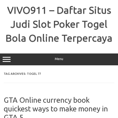
Skip
to
VIVO911 – Daftar Situs
content
Judi Slot Poker Togel
Bola Online Terpercaya
Menu
TAG ARCHIVES:
TOGEL 77
GTA Online currency book
quickest ways to make money in
GTA 5