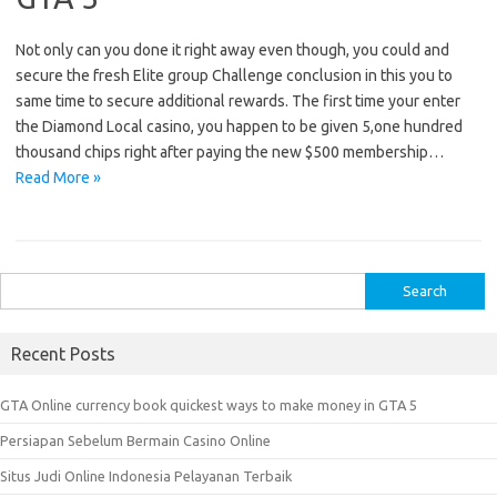
Not only can you done it right away even though, you could and
secure the fresh Elite group Challenge conclusion in this you to
same time to secure additional rewards. The first time your enter
the Diamond Local casino, you happen to be given 5,one hundred
thousand chips right after paying the new $500 membership…
Read More »
S
e
a
Recent Posts
r
c
GTA Online currency book quickest ways to make money in GTA 5
h
Persiapan Sebelum Bermain Casino Online
f
o
Situs Judi Online Indonesia Pelayanan Terbaik