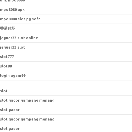
link mpo8080
mpo8080 apk
mpo8080 slot pg soft
香港赌场
jaguar33 slot online
jaguar33 slot
slot777
slot88
login agam99
slot
slot gacor gampang menang
slot gacor
slot gacor gampang menang
slot gacor