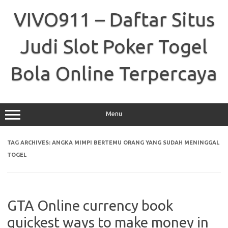
Skip
to
VIVO911 – Daftar Situs
content
Judi Slot Poker Togel
Bola Online Terpercaya
Menu
TAG ARCHIVES:
ANGKA MIMPI BERTEMU ORANG YANG SUDAH MENINGGAL
TOGEL
GTA Online currency book
quickest ways to make money in