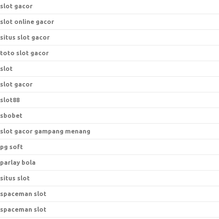
slot gacor
slot online gacor
situs slot gacor
toto slot gacor
slot
slot gacor
slot88
sbobet
slot gacor gampang menang
pg soft
parlay bola
situs slot
spaceman slot
spaceman slot