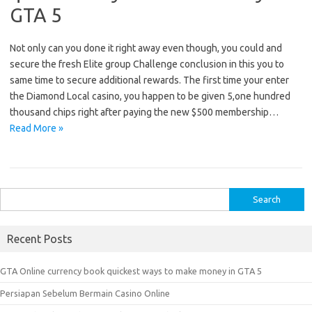
GTA 5
Not only can you done it right away even though, you could and
secure the fresh Elite group Challenge conclusion in this you to
same time to secure additional rewards. The first time your enter
the Diamond Local casino, you happen to be given 5,one hundred
thousand chips right after paying the new $500 membership…
Read More »
S
e
a
Recent Posts
r
c
GTA Online currency book quickest ways to make money in GTA 5
h
Persiapan Sebelum Bermain Casino Online
f