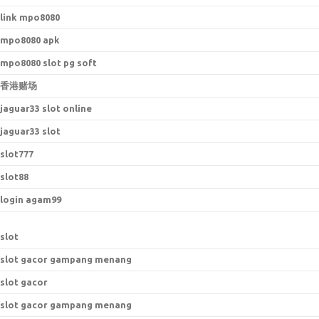
link mpo8080
mpo8080 apk
mpo8080 slot pg soft
香港赌场
jaguar33 slot online
jaguar33 slot
slot777
slot88
login agam99
slot
slot gacor gampang menang
slot gacor
slot gacor gampang menang