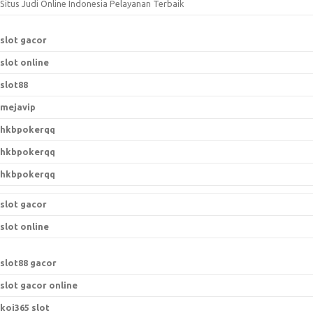
o
Situs Judi Online Indonesia Pelayanan Terbaik
r
:
slot gacor
slot online
slot88
mejavip
hkbpokerqq
hkbpokerqq
hkbpokerqq
slot gacor
slot online
s
lot88 gacor
slot gacor online
koi365 slot