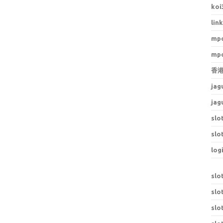
koi
lin
mpo
mpo
香
jag
jag
slo
slo
log
slo
slo
slo