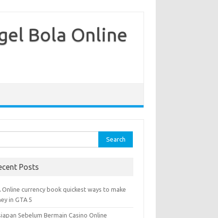
gel Bola Online
rch
ecent Posts
 Online currency book quickest ways to make
ey in GTA 5
siapan Sebelum Bermain Casino Online