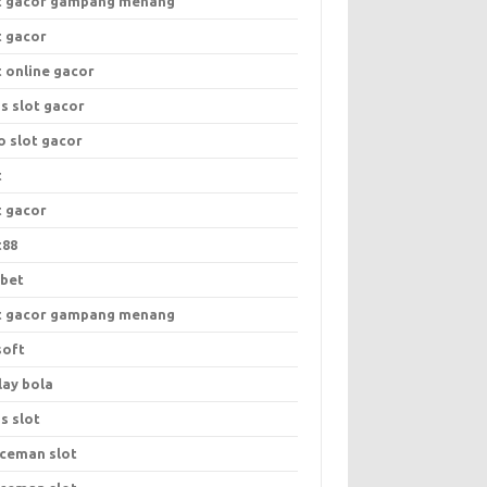
t gacor gampang menang
t gacor
t online gacor
us slot gacor
o slot gacor
t
t gacor
t88
bet
t gacor gampang menang
soft
lay bola
us slot
ceman slot