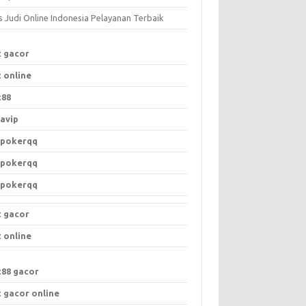
s Judi Online Indonesia Pelayanan Terbaik
t gacor
t online
t88
avip
bpokerqq
bpokerqq
bpokerqq
t gacor
t online
t88 gacor
t gacor online