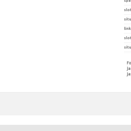
spa
slo
sit
lin
slo
sit
Fo
ja
ja