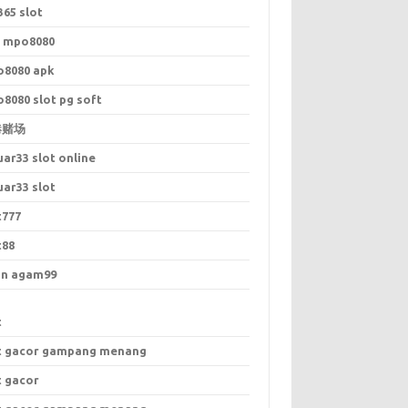
365 slot
k mpo8080
8080 apk
8080 slot pg soft
港赌场
uar33 slot online
uar33 slot
t777
t88
in agam99
t
t gacor gampang menang
t gacor