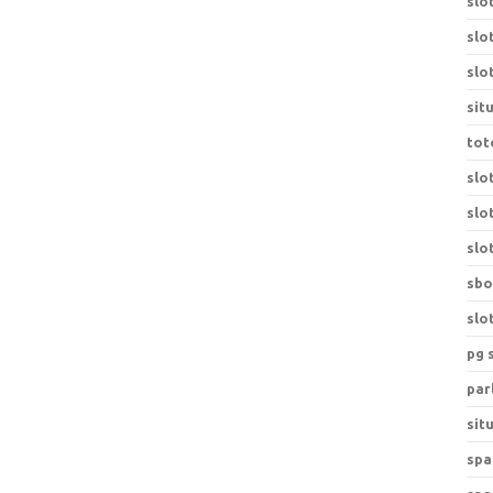
slo
slo
slo
sit
tot
slo
slo
slo
sbo
slo
pg 
par
sit
spa