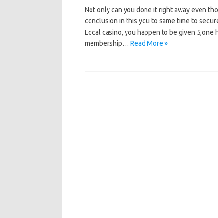
Not only can you done it right away even th
conclusion in this you to same time to secur
Local casino, you happen to be given 5,one 
membership…
Read More »