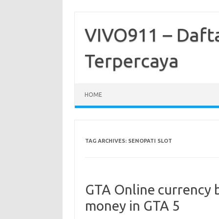
Skip
to
content
VIVO911 – Dafta
Terpercaya
HOME
TAG ARCHIVES:
SENOPATI SLOT
GTA Online currency 
money in GTA 5