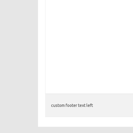
custom footer text left