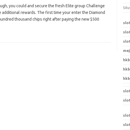
ough, you could and secure the fresh Elite group Challenge
Situ
e additional rewards. The first time your enter the Diamond
hundred thousand chips right after paying the new $500
slo
slo
slo
mej
hk
hk
hk
slo
slo
s
lo
slo