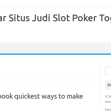
r Situs Judi Slot Poker To
Sea
for:
R
book quickest ways to make
GTA
mon
Per