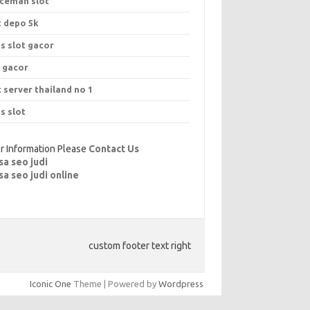
ceman slot
t depo 5k
us slot gacor
k gacor
t server thailand no 1
us slot
r Information Please
Contact Us
sa seo judi
sa seo judi online
custom footer text right
Iconic One
Theme | Powered by
Wordpress