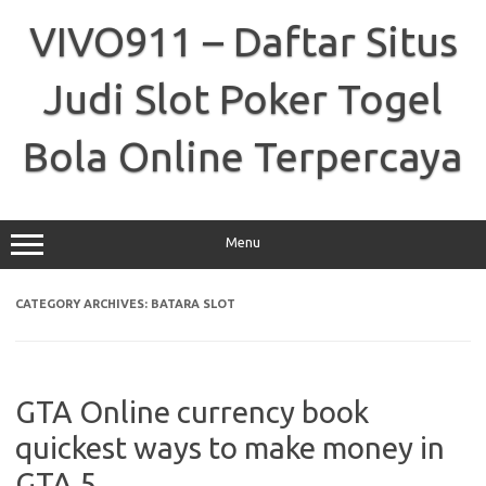
Skip
to
VIVO911 – Daftar Situs
content
Judi Slot Poker Togel
Bola Online Terpercaya
Menu
CATEGORY ARCHIVES:
BATARA SLOT
GTA Online currency book
quickest ways to make money in
GTA 5