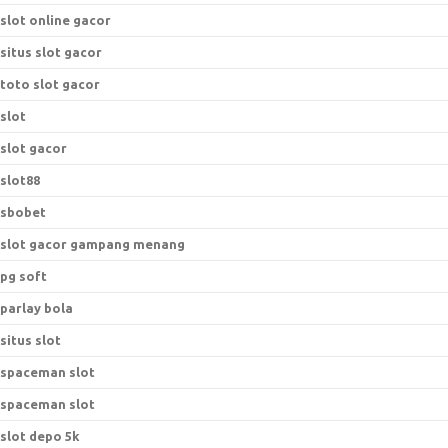
slot online gacor
situs slot gacor
toto slot gacor
slot
slot gacor
slot88
sbobet
slot gacor gampang menang
pg soft
parlay bola
situs slot
spaceman slot
spaceman slot
slot depo 5k