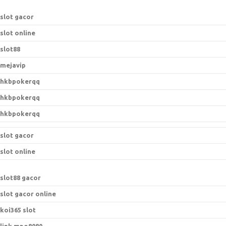
r
:
slot gacor
slot online
slot88
mejavip
hkbpokerqq
hkbpokerqq
hkbpokerqq
slot gacor
slot online
s
lot88 gacor
slot gacor online
koi365 slot