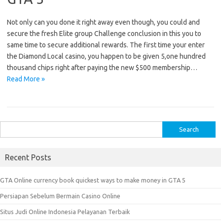
Not only can you done it right away even though, you could and
secure the fresh Elite group Challenge conclusion in this you to
same time to secure additional rewards. The first time your enter
the Diamond Local casino, you happen to be given 5,one hundred
thousand chips right after paying the new $500 membership…
Read More »
S
e
a
Recent Posts
r
c
GTA Online currency book quickest ways to make money in GTA 5
h
Persiapan Sebelum Bermain Casino Online
f
o
Situs Judi Online Indonesia Pelayanan Terbaik