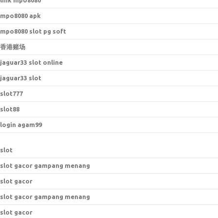
link mpo8080
mpo8080 apk
mpo8080 slot pg soft
香港赌场
jaguar33 slot online
jaguar33 slot
slot777
slot88
login agam99
slot
slot gacor gampang menang
slot gacor
slot gacor gampang menang
slot gacor