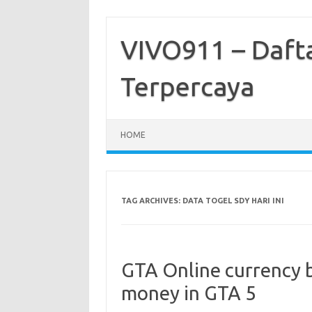
Skip
to
content
VIVO911 – Dafta
Terpercaya
HOME
TAG ARCHIVES:
DATA TOGEL SDY HARI INI
GTA Online currency 
money in GTA 5