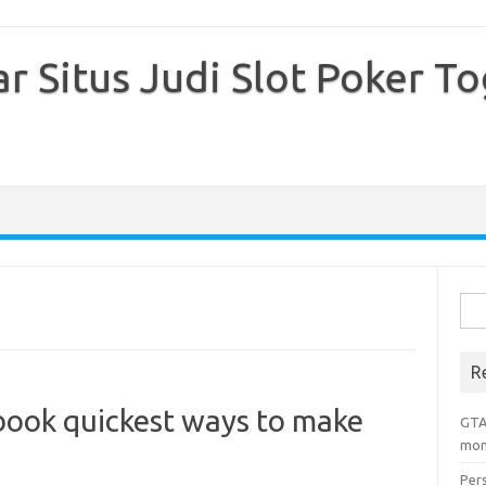
r Situs Judi Slot Poker To
Sea
for:
R
book quickest ways to make
GTA
mon
Per