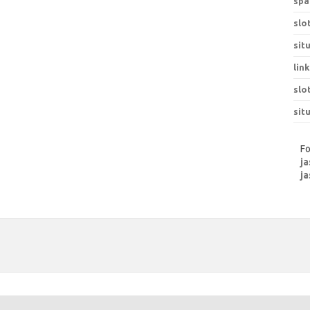
spa
slo
sit
lin
slo
sit
Fo
ja
ja