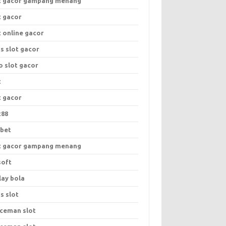
t gacor gampang menang
t gacor
t online gacor
us slot gacor
o slot gacor
t
t gacor
t88
bet
t gacor gampang menang
soft
lay bola
us slot
ceman slot