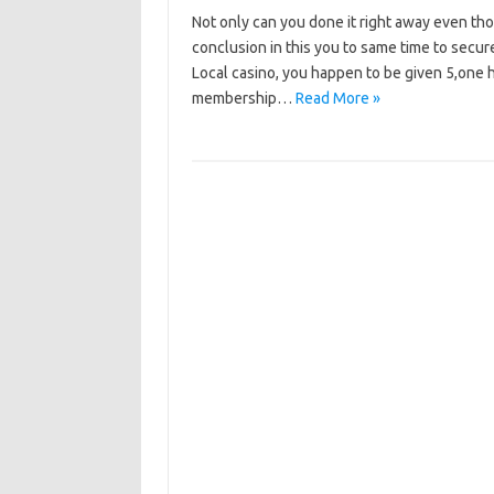
Not only can you done it right away even th
conclusion in this you to same time to secur
Local casino, you happen to be given 5,one 
membership…
Read More »