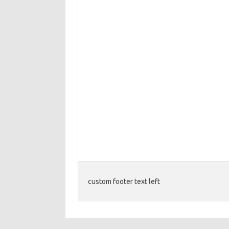
custom footer text left