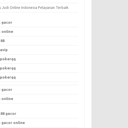
s Judi Online Indonesia Pelayanan Terbaik
t gacor
t online
t88
avip
bpokerqq
bpokerqq
bpokerqq
t gacor
t online
t88 gacor
t gacor online