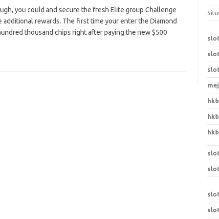
ough, you could and secure the fresh Elite group Challenge
Situ
e additional rewards. The first time your enter the Diamond
hundred thousand chips right after paying the new $500
slo
slo
slo
mej
hk
hk
hk
slo
slo
s
lo
slo