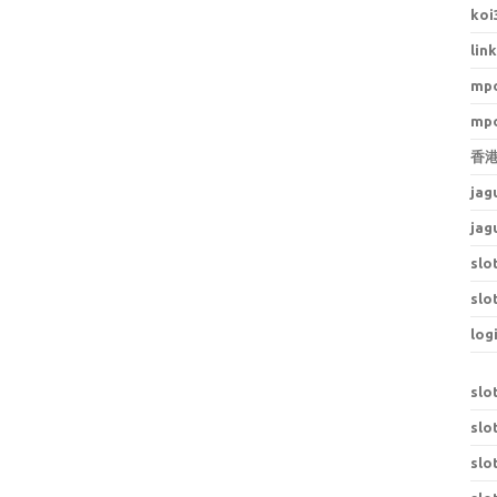
koi
lin
mpo
mpo
香
jag
jag
slo
slo
log
slo
slo
slo