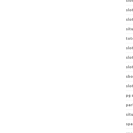
slo
slo
slo
sit
tot
slo
slo
slo
sbo
slo
pg 
par
sit
spa