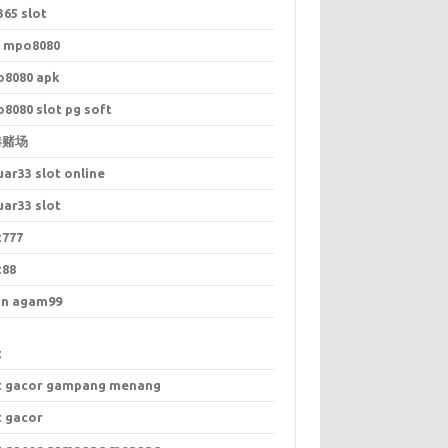
365 slot
k mpo8080
8080 apk
8080 slot pg soft
港赌场
uar33 slot online
uar33 slot
t777
t88
in agam99
t
t gacor gampang menang
t gacor