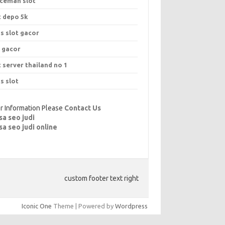
ceman slot
t depo 5k
us slot gacor
k gacor
t server thailand no 1
us slot
r Information Please
Contact Us
sa seo judi
sa seo judi online
custom footer text right
Iconic One
Theme | Powered by
Wordpress