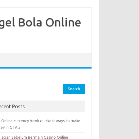
gel Bola Online
rch
ecent Posts
 Online currency book quickest ways to make
ey in GTA 5
siapan Sebelum Bermain Casino Online