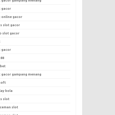
t gacor gampang menang
t gacor
t online gacor
us slot gacor
o slot gacor
t
t gacor
t88
bet
t gacor gampang menang
soft
lay bola
us slot
ceman slot