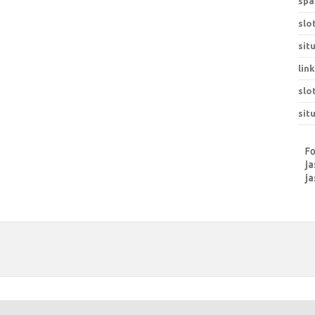
spa
slo
sit
lin
slo
sit
Fo
ja
ja