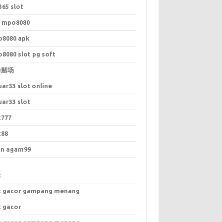
365 slot
k mpo8080
8080 apk
8080 slot pg soft
港赌场
uar33 slot online
uar33 slot
t777
t88
in agam99
t
t gacor gampang menang
t gacor