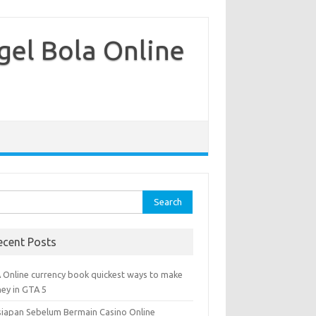
gel Bola Online
rch
ecent Posts
 Online currency book quickest ways to make
ey in GTA 5
siapan Sebelum Bermain Casino Online