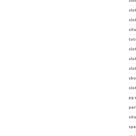
slo
slo
slo
sit
tot
slo
slo
slo
sbo
slo
pg 
par
sit
spa