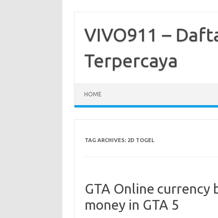
Skip
to
content
VIVO911 – Dafta
Terpercaya
HOME
TAG ARCHIVES:
2D TOGEL
GTA Online currency 
money in GTA 5