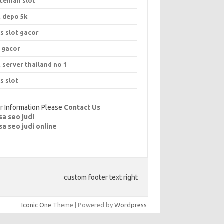
ceman slot
t depo 5k
us slot gacor
k gacor
t server thailand no 1
us slot
r Information Please
Contact Us
sa seo judi
sa seo judi online
custom footer text right
Iconic One
Theme | Powered by
Wordpress