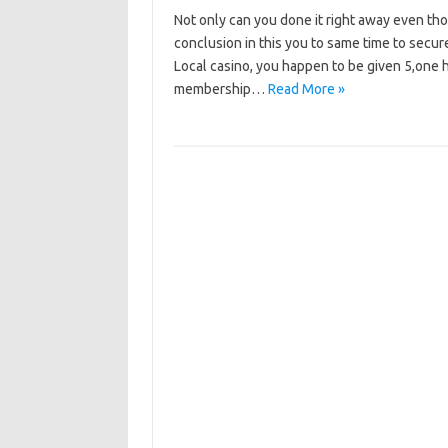
Not only can you done it right away even th
conclusion in this you to same time to secur
Local casino, you happen to be given 5,one 
membership…
Read More »