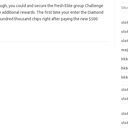
ough, you could and secure the fresh Elite group Challenge
Situ
e additional rewards. The first time your enter the Diamond
hundred thousand chips right after paying the new $500
slo
slo
slo
mej
hk
hk
hk
slo
slo
s
lo
slo