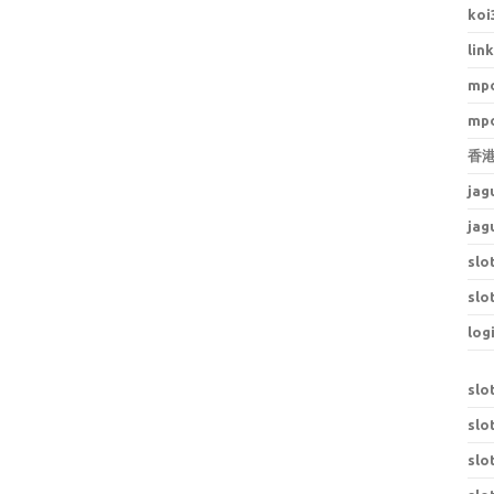
koi
lin
mpo
mpo
香
jag
jag
slo
slo
log
slo
slo
slo