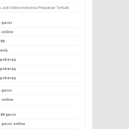
s Judi Online Indonesia Pelayanan Terbaik
t gacor
t online
t88
avip
bpokerqq
bpokerqq
bpokerqq
t gacor
t online
t88 gacor
t gacor online