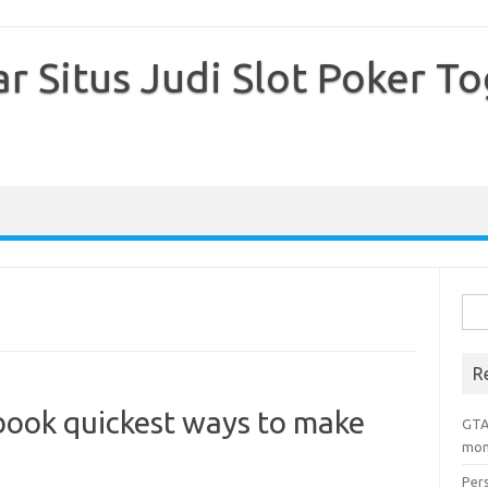
r Situs Judi Slot Poker To
Sea
for:
R
book quickest ways to make
GTA
mon
Per