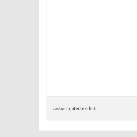
custom footer text left