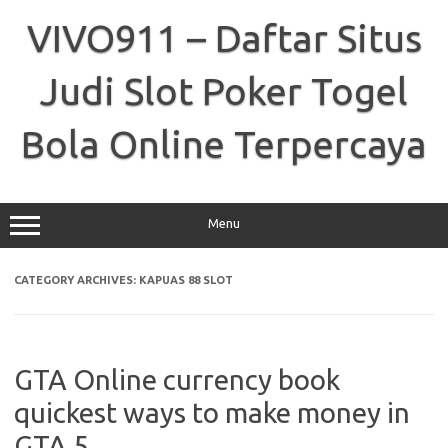
Skip
to
VIVO911 – Daftar Situs
content
Judi Slot Poker Togel
Bola Online Terpercaya
Menu
CATEGORY ARCHIVES:
KAPUAS 88 SLOT
GTA Online currency book
quickest ways to make money in
GTA 5