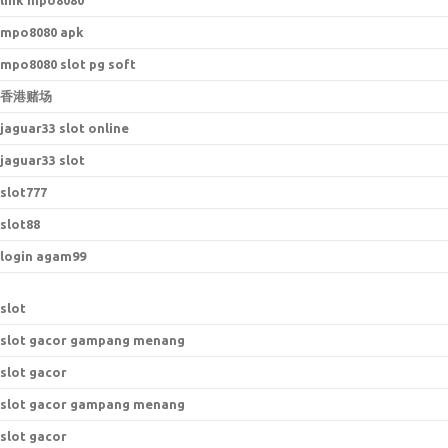
link mpo8080
mpo8080 apk
mpo8080 slot pg soft
香港赌场
jaguar33 slot online
jaguar33 slot
slot777
slot88
login agam99
slot
slot gacor gampang menang
slot gacor
slot gacor gampang menang
slot gacor