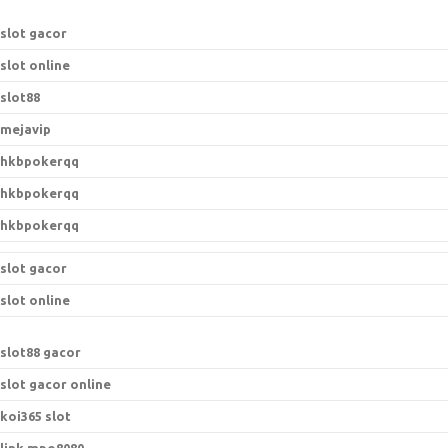
r
:
slot gacor
slot online
slot88
mejavip
hkbpokerqq
hkbpokerqq
hkbpokerqq
slot gacor
slot online
s
lot88 gacor
slot gacor online
koi365 slot