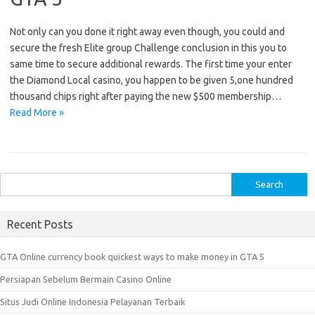
Not only can you done it right away even though, you could and
secure the fresh Elite group Challenge conclusion in this you to
same time to secure additional rewards. The first time your enter
the Diamond Local casino, you happen to be given 5,one hundred
thousand chips right after paying the new $500 membership…
Read More »
S
e
a
Recent Posts
r
c
GTA Online currency book quickest ways to make money in GTA 5
h
Persiapan Sebelum Bermain Casino Online
f
o
Situs Judi Online Indonesia Pelayanan Terbaik