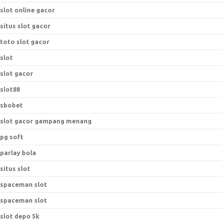
slot online gacor
situs slot gacor
toto slot gacor
slot
slot gacor
slot88
sbobet
slot gacor gampang menang
pg soft
parlay bola
situs slot
spaceman slot
spaceman slot
slot depo 5k