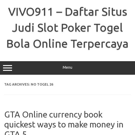
Skip
to
VIVO911 – Daftar Situs
content
Judi Slot Poker Togel
Bola Online Terpercaya
Menu
TAG ARCHIVES:
NO TOGEL 26
GTA Online currency book
quickest ways to make money in
GTA 5