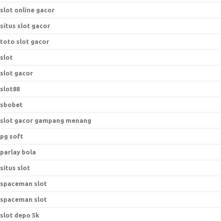
slot online gacor
situs slot gacor
toto slot gacor
slot
slot gacor
slot88
sbobet
slot gacor gampang menang
pg soft
parlay bola
situs slot
spaceman slot
spaceman slot
slot depo 5k