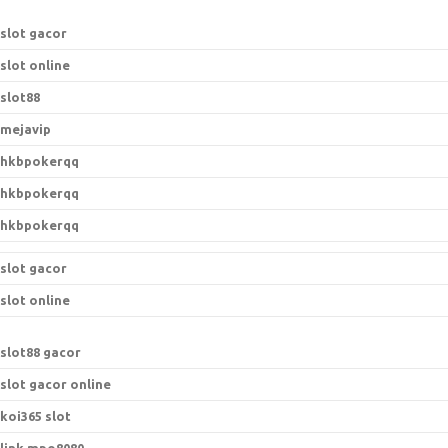
r
:
slot gacor
slot online
slot88
mejavip
hkbpokerqq
hkbpokerqq
hkbpokerqq
slot gacor
slot online
s
lot88 gacor
slot gacor online
koi365 slot