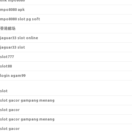
link mpo8080
mpo8080 apk
mpo8080 slot pg soft
香港赌场
jaguar33 slot online
jaguar33 slot
slot777
slot88
login agam99
slot
slot gacor gampang menang
slot gacor
slot gacor gampang menang
slot gacor