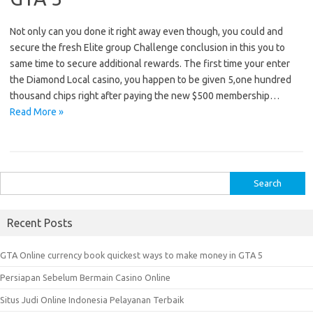
Not only can you done it right away even though, you could and
secure the fresh Elite group Challenge conclusion in this you to
same time to secure additional rewards. The first time your enter
the Diamond Local casino, you happen to be given 5,one hundred
thousand chips right after paying the new $500 membership…
Read More »
S
e
a
Recent Posts
r
c
GTA Online currency book quickest ways to make money in GTA 5
h
Persiapan Sebelum Bermain Casino Online
f
o
Situs Judi Online Indonesia Pelayanan Terbaik