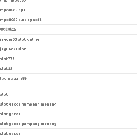
link mpo8080
mpo8080 apk
mpo8080 slot pg soft
香港赌场
jaguar33 slot online
jaguar33 slot
slot777
slot88
login agam99
slot
slot gacor gampang menang
slot gacor
slot gacor gampang menang
slot gacor