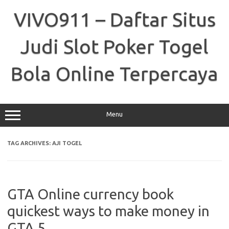
Skip
to
VIVO911 – Daftar Situs
content
Judi Slot Poker Togel
Bola Online Terpercaya
Menu
TAG ARCHIVES:
AJI TOGEL
GTA Online currency book
quickest ways to make money in
GTA 5