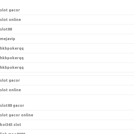
r
:
slot gacor
slot online
slot88
mejavip
hkbpokerqq
hkbpokerqq
hkbpokerqq
slot gacor
slot online
s
lot88 gacor
slot gacor online
koi365 slot