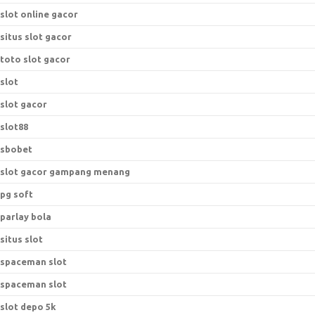
slot online gacor
situs slot gacor
toto slot gacor
slot
slot gacor
slot88
sbobet
slot gacor gampang menang
pg soft
parlay bola
situs slot
spaceman slot
spaceman slot
slot depo 5k