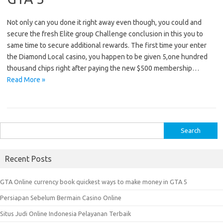
Not only can you done it right away even though, you could and
secure the fresh Elite group Challenge conclusion in this you to
same time to secure additional rewards. The first time your enter
the Diamond Local casino, you happen to be given 5,one hundred
thousand chips right after paying the new $500 membership…
Read More »
S
e
a
Recent Posts
r
c
GTA Online currency book quickest ways to make money in GTA 5
h
Persiapan Sebelum Bermain Casino Online
f
o
Situs Judi Online Indonesia Pelayanan Terbaik