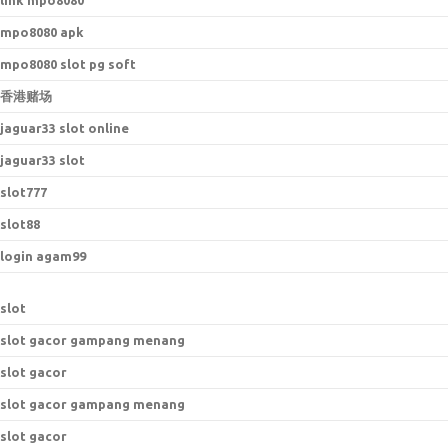
link mpo8080
mpo8080 apk
mpo8080 slot pg soft
香港赌场
jaguar33 slot online
jaguar33 slot
slot777
slot88
login agam99
slot
slot gacor gampang menang
slot gacor
slot gacor gampang menang
slot gacor