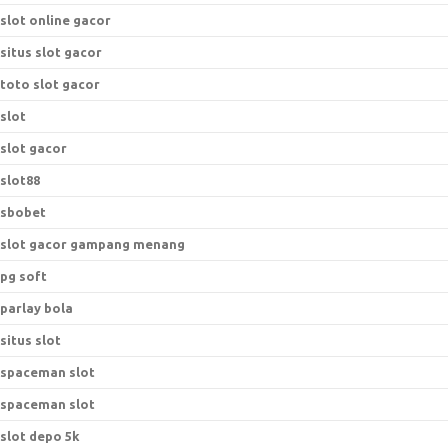
slot online gacor
situs slot gacor
toto slot gacor
slot
slot gacor
slot88
sbobet
slot gacor gampang menang
pg soft
parlay bola
situs slot
spaceman slot
spaceman slot
slot depo 5k