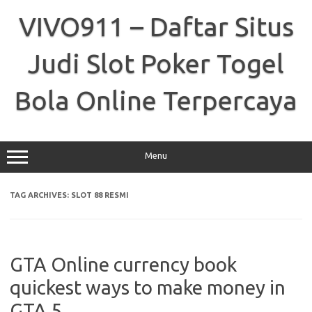
Skip
to
VIVO911 – Daftar Situs
content
Judi Slot Poker Togel
Bola Online Terpercaya
Menu
TAG ARCHIVES:
SLOT 88 RESMI
GTA Online currency book
quickest ways to make money in
GTA 5