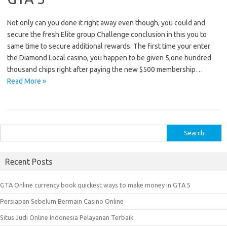
Not only can you done it right away even though, you could and
secure the fresh Elite group Challenge conclusion in this you to
same time to secure additional rewards. The first time your enter
the Diamond Local casino, you happen to be given 5,one hundred
thousand chips right after paying the new $500 membership…
Read More »
S
e
a
Recent Posts
r
c
GTA Online currency book quickest ways to make money in GTA 5
h
Persiapan Sebelum Bermain Casino Online
f
o
Situs Judi Online Indonesia Pelayanan Terbaik