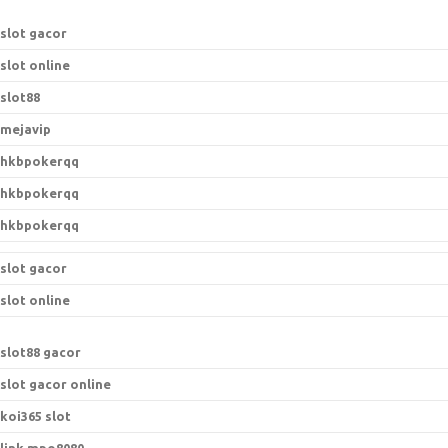
r
:
slot gacor
slot online
slot88
mejavip
hkbpokerqq
hkbpokerqq
hkbpokerqq
slot gacor
slot online
s
lot88 gacor
slot gacor online
koi365 slot