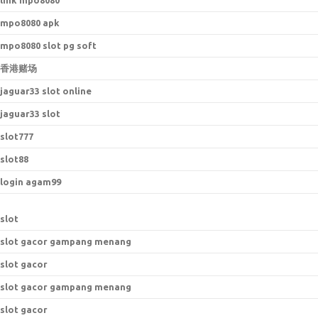
link mpo8080
mpo8080 apk
mpo8080 slot pg soft
香港赌场
jaguar33 slot online
jaguar33 slot
slot777
slot88
login agam99
slot
slot gacor gampang menang
slot gacor
slot gacor gampang menang
slot gacor