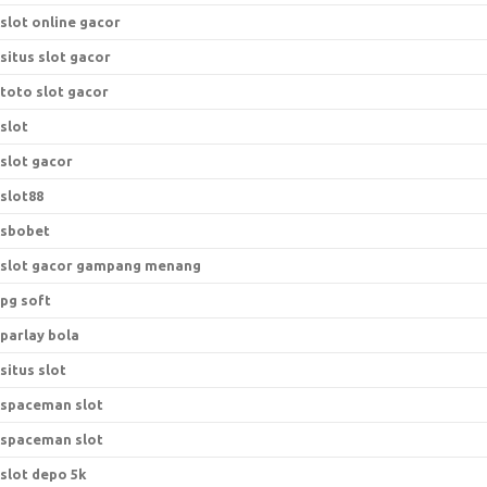
slot online gacor
situs slot gacor
toto slot gacor
slot
slot gacor
slot88
sbobet
slot gacor gampang menang
pg soft
parlay bola
situs slot
spaceman slot
spaceman slot
slot depo 5k