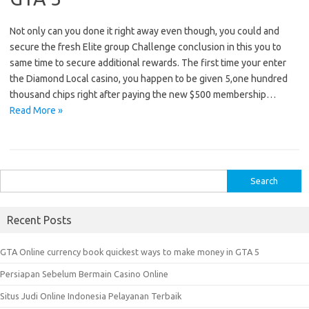
Not only can you done it right away even though, you could and
secure the fresh Elite group Challenge conclusion in this you to
same time to secure additional rewards. The first time your enter
the Diamond Local casino, you happen to be given 5,one hundred
thousand chips right after paying the new $500 membership…
Read More »
S
e
a
Recent Posts
r
c
GTA Online currency book quickest ways to make money in GTA 5
h
Persiapan Sebelum Bermain Casino Online
f
o
Situs Judi Online Indonesia Pelayanan Terbaik