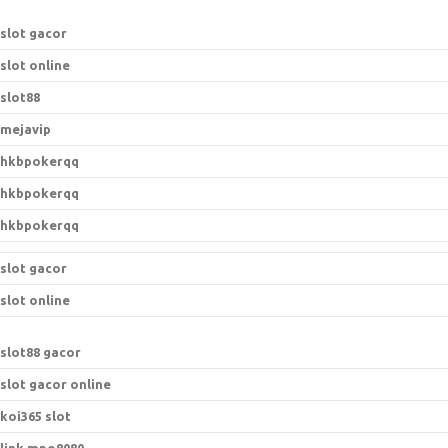
r
:
slot gacor
slot online
slot88
mejavip
hkbpokerqq
hkbpokerqq
hkbpokerqq
slot gacor
slot online
s
lot88 gacor
slot gacor online
koi365 slot