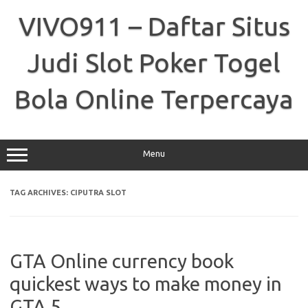
Skip
to
VIVO911 – Daftar Situs
content
Judi Slot Poker Togel
Bola Online Terpercaya
Menu
TAG ARCHIVES:
CIPUTRA SLOT
GTA Online currency book
quickest ways to make money in
GTA 5