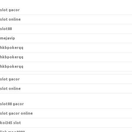
r
:
slot gacor
slot online
slot88
mejavip
hkbpokerqq
hkbpokerqq
hkbpokerqq
slot gacor
slot online
s
lot88 gacor
slot gacor online
koi365 slot