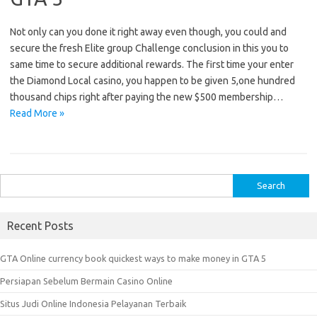
Not only can you done it right away even though, you could and
secure the fresh Elite group Challenge conclusion in this you to
same time to secure additional rewards. The first time your enter
the Diamond Local casino, you happen to be given 5,one hundred
thousand chips right after paying the new $500 membership…
Read More »
S
e
a
Recent Posts
r
c
GTA Online currency book quickest ways to make money in GTA 5
h
Persiapan Sebelum Bermain Casino Online
f
o
Situs Judi Online Indonesia Pelayanan Terbaik