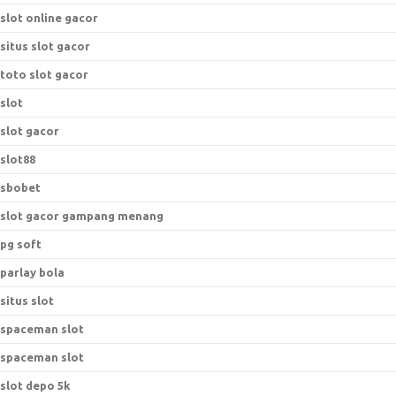
slot online gacor
situs slot gacor
toto slot gacor
slot
slot gacor
slot88
sbobet
slot gacor gampang menang
pg soft
parlay bola
situs slot
spaceman slot
spaceman slot
slot depo 5k