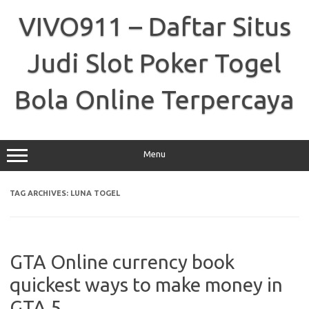
Skip
to
VIVO911 – Daftar Situs
content
Judi Slot Poker Togel
Bola Online Terpercaya
Menu
TAG ARCHIVES:
LUNA TOGEL
GTA Online currency book
quickest ways to make money in
GTA 5