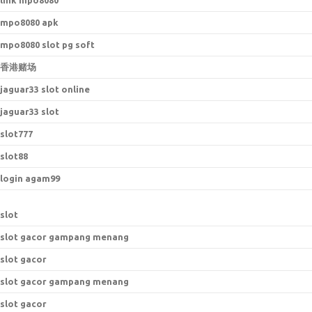
link mpo8080
mpo8080 apk
mpo8080 slot pg soft
香港赌场
jaguar33 slot online
jaguar33 slot
slot777
slot88
login agam99
slot
slot gacor gampang menang
slot gacor
slot gacor gampang menang
slot gacor