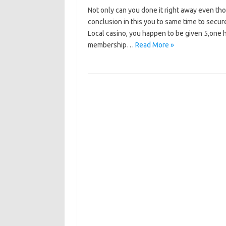
Not only can you done it right away even th
conclusion in this you to same time to secur
Local casino, you happen to be given 5,one 
membership…
Read More »