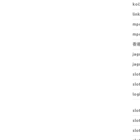
koi
lin
mpo
mpo
香
jag
jag
slo
slo
log
slo
slo
slo