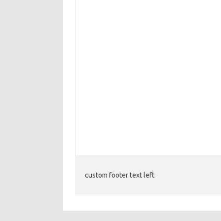
custom footer text left