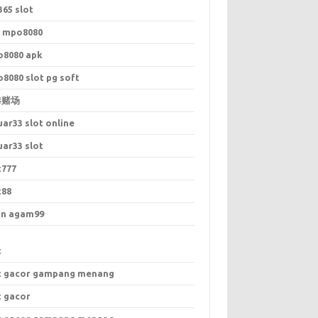
365 slot
k mpo8080
8080 apk
8080 slot pg soft
港赌场
uar33 slot online
uar33 slot
t777
t88
in agam99
t
t gacor gampang menang
t gacor