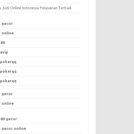
s Judi Online Indonesia Pelayanan Terbaik
t gacor
t online
t88
avip
bpokerqq
bpokerqq
bpokerqq
t gacor
t online
t88 gacor
t gacor online