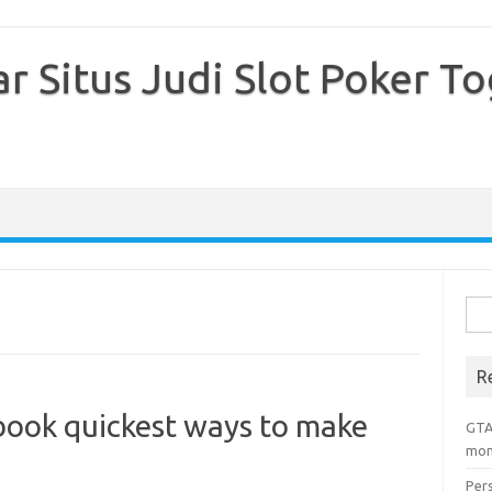
r Situs Judi Slot Poker To
Sea
for:
R
book quickest ways to make
GTA
mon
Per