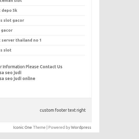
ceman slot
t depo 5k
us slot gacor
k gacor
t server thailand no 1
us slot
r Information Please
Contact Us
sa seo judi
sa seo judi online
custom footer text right
Iconic One
Theme | Powered by
Wordpress