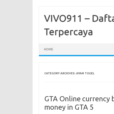
Skip
to
content
VIVO911 – Dafta
Terpercaya
HOME
CATEGORY ARCHIVES:
AYAM TOGEL
GTA Online currency 
money in GTA 5