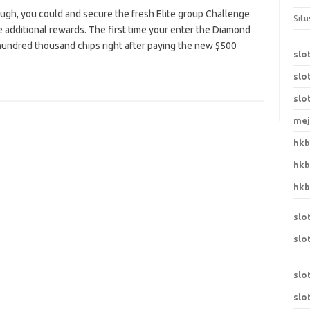
ough, you could and secure the fresh Elite group Challenge
Situ
e additional rewards. The first time your enter the Diamond
hundred thousand chips right after paying the new $500
slo
slo
slo
mej
hk
hk
hk
slo
slo
s
lo
slo