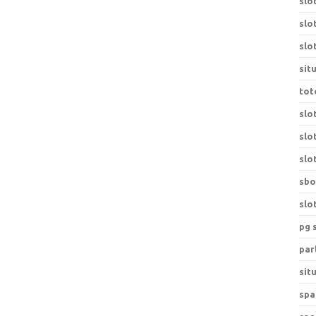
slo
slo
slo
sit
tot
slo
slo
slo
sbo
slo
pg 
par
sit
spa