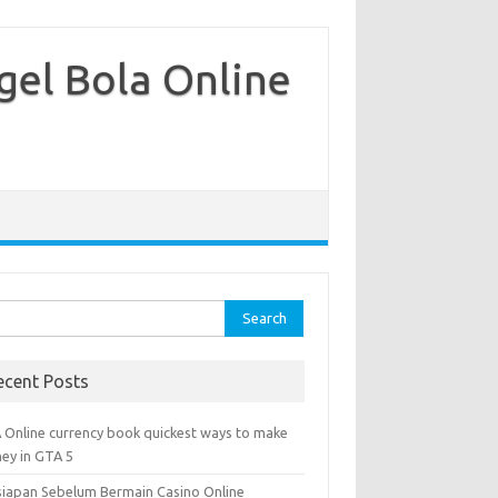
gel Bola Online
rch
ecent Posts
 Online currency book quickest ways to make
ey in GTA 5
siapan Sebelum Bermain Casino Online