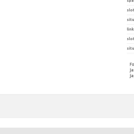
spa
slo
sit
lin
slo
sit
Fo
ja
ja