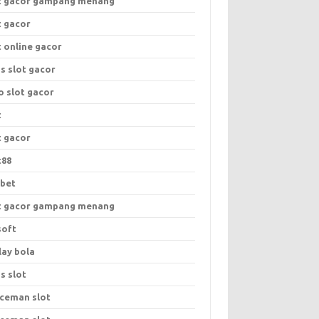
t gacor gampang menang
t gacor
t online gacor
us slot gacor
o slot gacor
t
t gacor
t88
bet
t gacor gampang menang
soft
lay bola
us slot
ceman slot