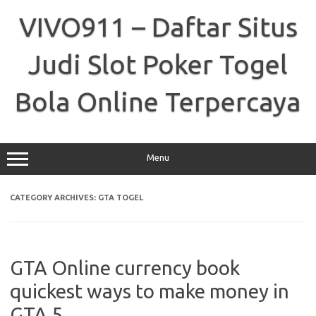
Skip
to
VIVO911 – Daftar Situs
content
Judi Slot Poker Togel
Bola Online Terpercaya
Menu
CATEGORY ARCHIVES:
GTA TOGEL
GTA Online currency book
quickest ways to make money in
GTA 5