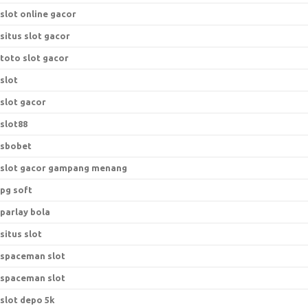
slot online gacor
situs slot gacor
toto slot gacor
slot
slot gacor
slot88
sbobet
slot gacor gampang menang
pg soft
parlay bola
situs slot
spaceman slot
spaceman slot
slot depo 5k