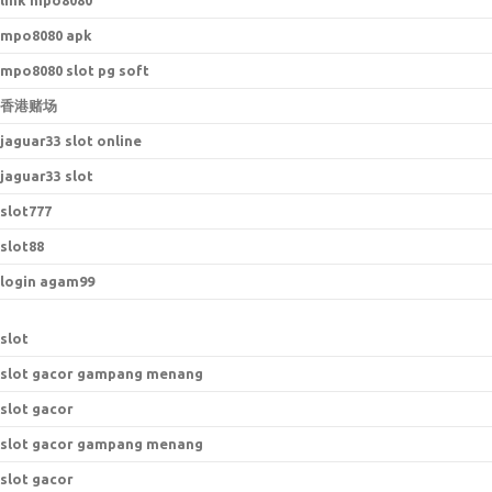
link mpo8080
mpo8080 apk
mpo8080 slot pg soft
香港赌场
jaguar33 slot online
jaguar33 slot
slot777
slot88
login agam99
slot
slot gacor gampang menang
slot gacor
slot gacor gampang menang
slot gacor