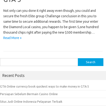
Not only can you done it right away even though, you could and
secure the fresh Elite group Challenge conclusion in this you to
same time to secure additional rewards. The first time your enter
the Diamond Local casino, you happen to be given 5,one hundred
thousand chips right after paying the new $500 membership…
Read More »
S
e
a
Recent Posts
r
c
GTA Online currency book quickest ways to make money in GTA 5
h
Persiapan Sebelum Bermain Casino Online
f
o
Situs Judi Online Indonesia Pelayanan Terbaik