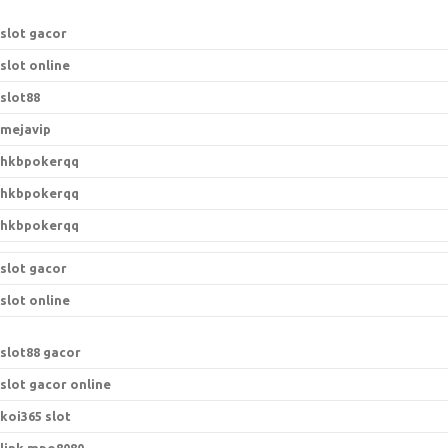
r
:
slot gacor
slot online
slot88
mejavip
hkbpokerqq
hkbpokerqq
hkbpokerqq
slot gacor
slot online
s
lot88 gacor
slot gacor online
koi365 slot