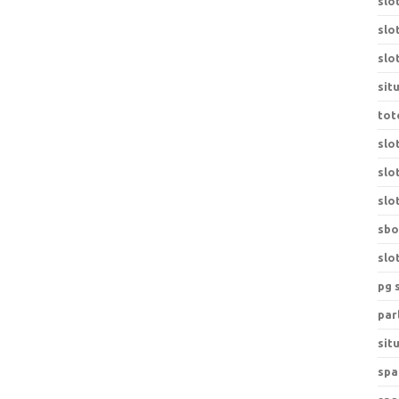
slo
slo
slo
sit
tot
slo
slo
slo
sbo
slo
pg 
par
sit
spa