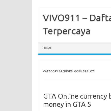
Skip
to
content
VIVO911 – Dafta
Terpercaya
HOME
CATEGORY ARCHIVES:
GOKU 55 SLOT
GTA Online currency 
money in GTA 5