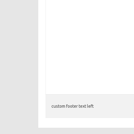
custom footer text left