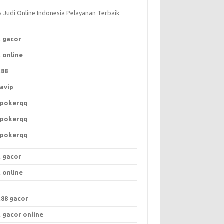
s Judi Online Indonesia Pelayanan Terbaik
t gacor
t online
t88
avip
bpokerqq
bpokerqq
bpokerqq
t gacor
t online
t88 gacor
t gacor online