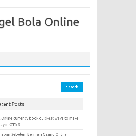
gel Bola Online
rch
ecent Posts
 Online currency book quickest ways to make
ey in GTA 5
siapan Sebelum Bermain Casino Online