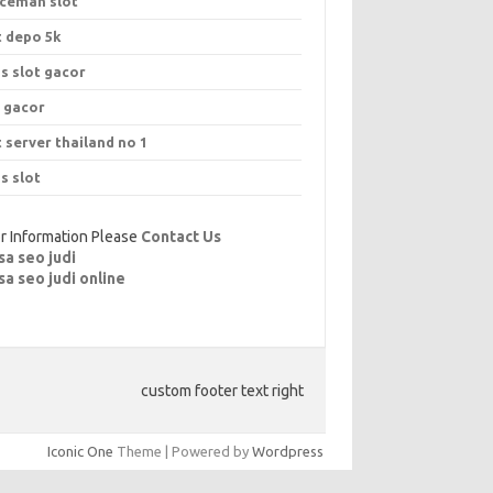
ceman slot
t depo 5k
us slot gacor
k gacor
t server thailand no 1
us slot
r Information Please
Contact Us
sa seo judi
sa seo judi online
custom footer text right
Iconic One
Theme | Powered by
Wordpress