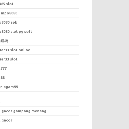
365 slot
k mpo8080
8080 apk
8080 slot pg soft
港赌场
uar33 slot online
uar33 slot
t777
t88
in agam99
t
t gacor gampang menang
t gacor