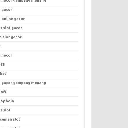
t gacor gampang menang
t gacor
t online gacor
us slot gacor
o slot gacor
t
t gacor
t88
bet
t gacor gampang menang
soft
lay bola
us slot
ceman slot