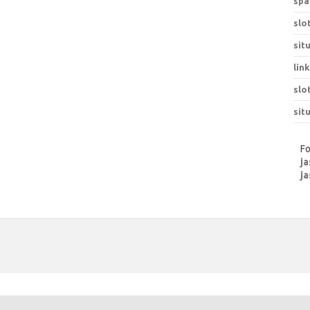
spa
slo
sit
lin
slo
sit
Fo
ja
ja