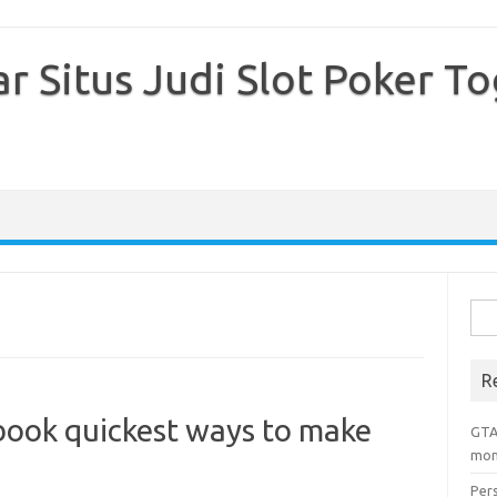
r Situs Judi Slot Poker To
Sea
for:
R
book quickest ways to make
GTA
mon
Per