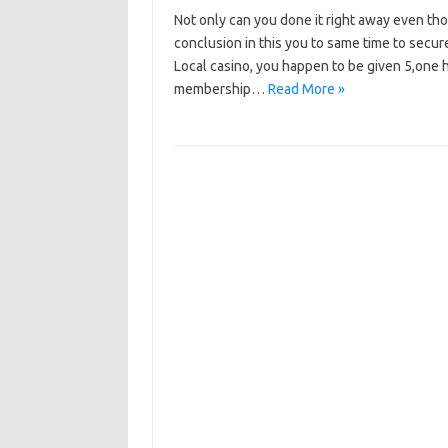
Not only can you done it right away even th
conclusion in this you to same time to secur
Local casino, you happen to be given 5,one 
membership…
Read More »