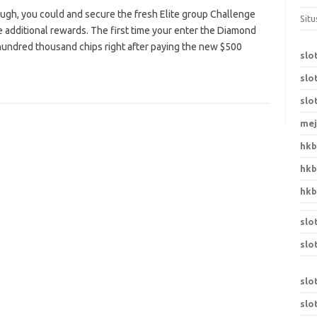
ough, you could and secure the fresh Elite group Challenge
Situ
e additional rewards. The first time your enter the Diamond
hundred thousand chips right after paying the new $500
slo
slo
slo
mej
hk
hk
hk
slo
slo
s
lo
slo