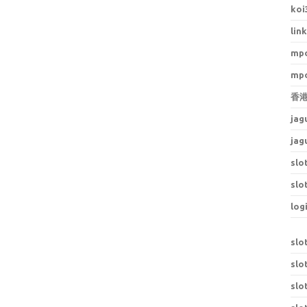
koi
lin
mpo
mpo
香
jag
jag
slo
slo
log
slo
slo
slo