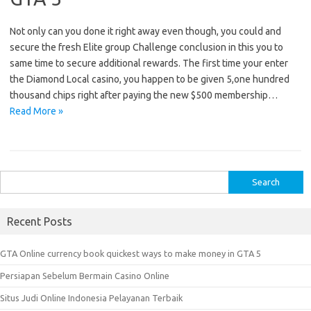
Not only can you done it right away even though, you could and
secure the fresh Elite group Challenge conclusion in this you to
same time to secure additional rewards. The first time your enter
the Diamond Local casino, you happen to be given 5,one hundred
thousand chips right after paying the new $500 membership…
Read More »
S
e
a
Recent Posts
r
c
GTA Online currency book quickest ways to make money in GTA 5
h
Persiapan Sebelum Bermain Casino Online
f
o
Situs Judi Online Indonesia Pelayanan Terbaik