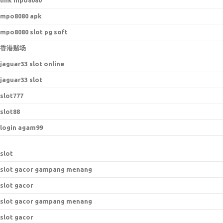
link mpo8080
mpo8080 apk
mpo8080 slot pg soft
香港赌场
jaguar33 slot online
jaguar33 slot
slot777
slot88
login agam99
slot
slot gacor gampang menang
slot gacor
slot gacor gampang menang
slot gacor