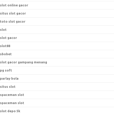
slot online gacor
situs slot gacor
toto slot gacor
slot
slot gacor
slot88
sbobet
slot gacor gampang menang
pg soft
parlay bola
situs slot
spaceman slot
spaceman slot
slot depo 5k