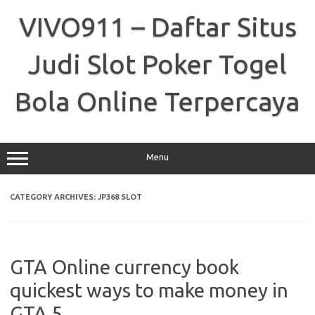
Skip
to
VIVO911 – Daftar Situs
content
Judi Slot Poker Togel
Bola Online Terpercaya
Menu
CATEGORY ARCHIVES:
JP368 SLOT
GTA Online currency book
quickest ways to make money in
GTA 5