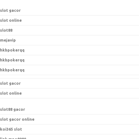
r
:
slot gacor
slot online
slot88
mejavip
hkbpokerqq
hkbpokerqq
hkbpokerqq
slot gacor
slot online
s
lot88 gacor
slot gacor online
koi365 slot