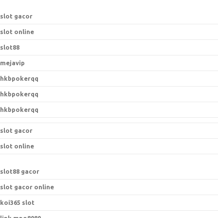
r
:
slot gacor
slot online
slot88
mejavip
hkbpokerqq
hkbpokerqq
hkbpokerqq
slot gacor
slot online
s
lot88 gacor
slot gacor online
koi365 slot