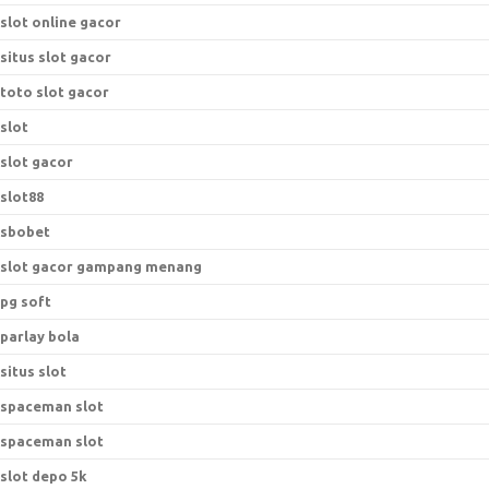
slot online gacor
situs slot gacor
toto slot gacor
slot
slot gacor
slot88
sbobet
slot gacor gampang menang
pg soft
parlay bola
situs slot
spaceman slot
spaceman slot
slot depo 5k