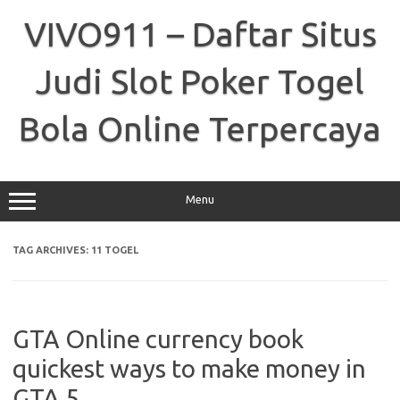
Skip
to
VIVO911 – Daftar Situs
content
Judi Slot Poker Togel
Bola Online Terpercaya
Menu
TAG ARCHIVES:
11 TOGEL
GTA Online currency book
quickest ways to make money in
GTA 5