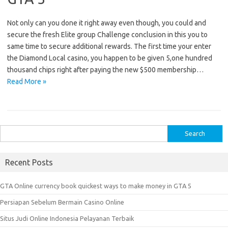
Not only can you done it right away even though, you could and
secure the fresh Elite group Challenge conclusion in this you to
same time to secure additional rewards. The first time your enter
the Diamond Local casino, you happen to be given 5,one hundred
thousand chips right after paying the new $500 membership…
Read More »
S
e
a
Recent Posts
r
c
GTA Online currency book quickest ways to make money in GTA 5
h
Persiapan Sebelum Bermain Casino Online
f
o
Situs Judi Online Indonesia Pelayanan Terbaik