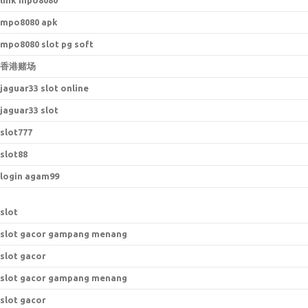
link mpo8080
mpo8080 apk
mpo8080 slot pg soft
香港赌场
jaguar33 slot online
jaguar33 slot
slot777
slot88
login agam99
slot
slot gacor gampang menang
slot gacor
slot gacor gampang menang
slot gacor