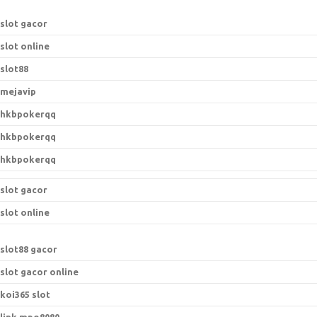
r
:
slot gacor
slot online
slot88
mejavip
hkbpokerqq
hkbpokerqq
hkbpokerqq
slot gacor
slot online
s
lot88 gacor
slot gacor online
koi365 slot