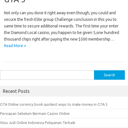
Not only can you done it right away even though, you could and
secure the fresh Elite group Challenge conclusion in this you to
same time to secure additional rewards. The first time your enter
the Diamond Local casino, you happen to be given 5,one hundred
thousand chips right after paying the new $500 membership…
Read More »
S
e
a
Recent Posts
r
c
GTA Online currency book quickest ways to make money in GTA 5
h
Persiapan Sebelum Bermain Casino Online
f
o
Situs Judi Online Indonesia Pelayanan Terbaik