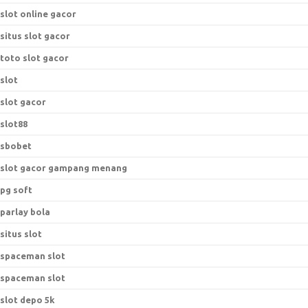
slot online gacor
situs slot gacor
toto slot gacor
slot
slot gacor
slot88
sbobet
slot gacor gampang menang
pg soft
parlay bola
situs slot
spaceman slot
spaceman slot
slot depo 5k