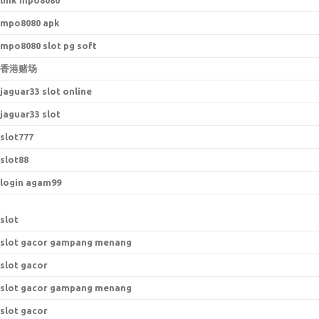
link mpo8080
mpo8080 apk
mpo8080 slot pg soft
香港赌场
jaguar33 slot online
jaguar33 slot
slot777
slot88
login agam99
slot
slot gacor gampang menang
slot gacor
slot gacor gampang menang
slot gacor