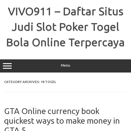
Skip
to
VIVO911 – Daftar Situs
content
Judi Slot Poker Togel
Bola Online Terpercaya
Menu
CATEGORY ARCHIVES:
18 TOGEL
GTA Online currency book
quickest ways to make money in
GTA 5