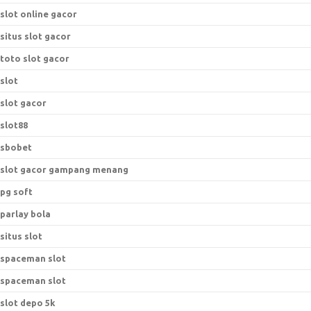
slot online gacor
situs slot gacor
toto slot gacor
slot
slot gacor
slot88
sbobet
slot gacor gampang menang
pg soft
parlay bola
situs slot
spaceman slot
spaceman slot
slot depo 5k