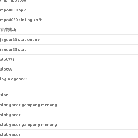
link mpo8080
mpo8080 apk
mpo8080 slot pg soft
香港赌场
jaguar33 slot online
jaguar33 slot
slot777
slot88
login agam99
slot
slot gacor gampang menang
slot gacor
slot gacor gampang menang
slot gacor