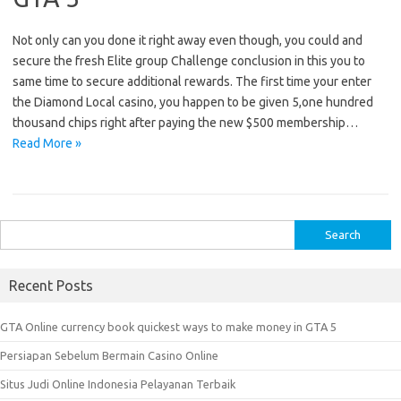
Not only can you done it right away even though, you could and
secure the fresh Elite group Challenge conclusion in this you to
same time to secure additional rewards. The first time your enter
the Diamond Local casino, you happen to be given 5,one hundred
thousand chips right after paying the new $500 membership…
Read More »
S
e
a
Recent Posts
r
c
GTA Online currency book quickest ways to make money in GTA 5
h
Persiapan Sebelum Bermain Casino Online
f
o
Situs Judi Online Indonesia Pelayanan Terbaik