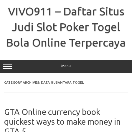
Skip
to
VIVO911 – Daftar Situs
content
Judi Slot Poker Togel
Bola Online Terpercaya
Menu
CATEGORY ARCHIVES:
DATA NUSANTARA TOGEL
GTA Online currency book
quickest ways to make money in
GTA 5