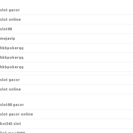
r
:
slot gacor
slot online
slot88
mejavip
hkbpokerqq
hkbpokerqq
hkbpokerqq
slot gacor
slot online
s
lot88 gacor
slot gacor online
koi365 slot