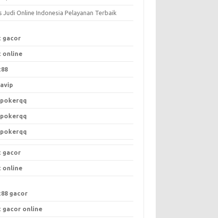
s Judi Online Indonesia Pelayanan Terbaik
t gacor
t online
t88
avip
bpokerqq
bpokerqq
bpokerqq
t gacor
t online
t88 gacor
t gacor online