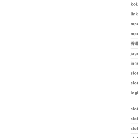
koi
lin
mpo
mpo
香
jag
jag
slo
slo
log
slo
slo
slo