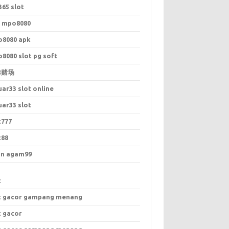
365 slot
k mpo8080
8080 apk
8080 slot pg soft
港赌场
uar33 slot online
uar33 slot
t777
t88
in agam99
t
t gacor gampang menang
t gacor