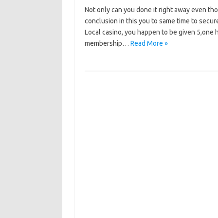
Not only can you done it right away even th
conclusion in this you to same time to secur
Local casino, you happen to be given 5,one 
membership…
Read More »