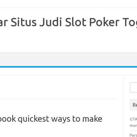
r Situs Judi Slot Poker To
Sea
for:
R
book quickest ways to make
GTA
mon
Per