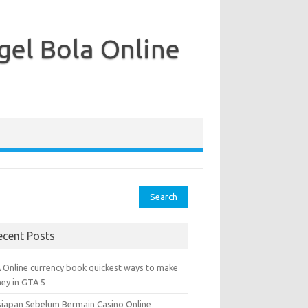
gel Bola Online
rch
ecent Posts
 Online currency book quickest ways to make
ey in GTA 5
siapan Sebelum Bermain Casino Online