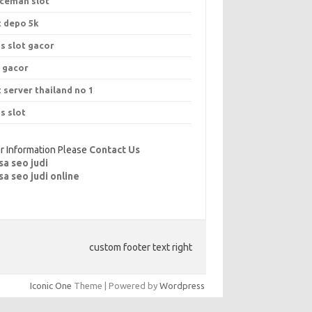
ceman slot
t depo 5k
us slot gacor
k gacor
t server thailand no 1
us slot
r Information Please
Contact Us
sa seo judi
sa seo judi online
custom footer text right
Iconic One
Theme | Powered by
Wordpress