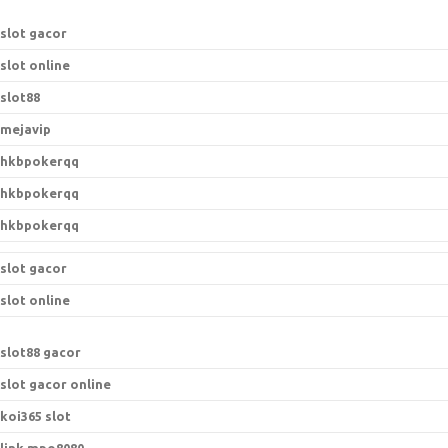
r
:
slot gacor
slot online
slot88
mejavip
hkbpokerqq
hkbpokerqq
hkbpokerqq
slot gacor
slot online
s
lot88 gacor
slot gacor online
koi365 slot