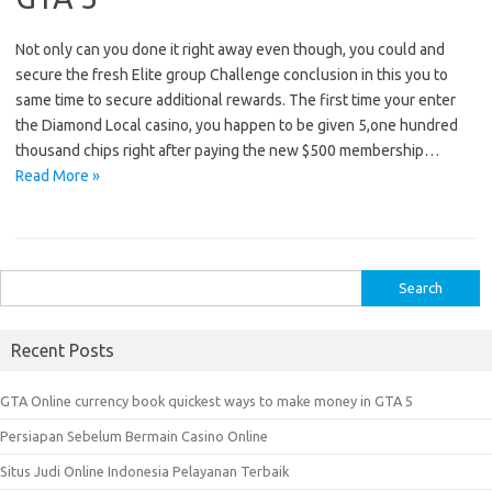
Not only can you done it right away even though, you could and
secure the fresh Elite group Challenge conclusion in this you to
same time to secure additional rewards. The first time your enter
the Diamond Local casino, you happen to be given 5,one hundred
thousand chips right after paying the new $500 membership…
Read More »
S
e
a
Recent Posts
r
c
GTA Online currency book quickest ways to make money in GTA 5
h
Persiapan Sebelum Bermain Casino Online
f
o
Situs Judi Online Indonesia Pelayanan Terbaik