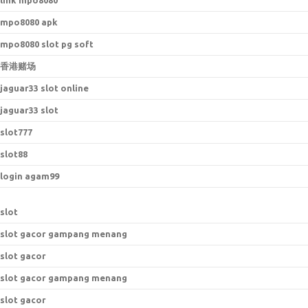
link mpo8080
mpo8080 apk
mpo8080 slot pg soft
香港赌场
jaguar33 slot online
jaguar33 slot
slot777
slot88
login agam99
slot
slot gacor gampang menang
slot gacor
slot gacor gampang menang
slot gacor