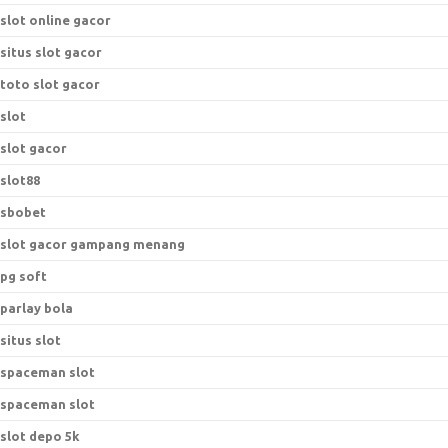
slot online gacor
situs slot gacor
toto slot gacor
slot
slot gacor
slot88
sbobet
slot gacor gampang menang
pg soft
parlay bola
situs slot
spaceman slot
spaceman slot
slot depo 5k