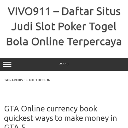
Skip
to
VIVO911 – Daftar Situs
content
Judi Slot Poker Togel
Bola Online Terpercaya
Menu
TAG ARCHIVES:
NO TOGEL 82
GTA Online currency book
quickest ways to make money in
GTA 5