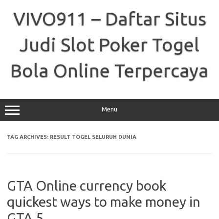
Skip
to
VIVO911 – Daftar Situs
content
Judi Slot Poker Togel
Bola Online Terpercaya
Menu
TAG ARCHIVES:
RESULT TOGEL SELURUH DUNIA
GTA Online currency book
quickest ways to make money in
GTA 5