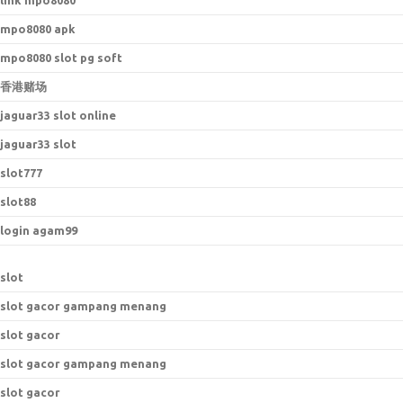
link mpo8080
mpo8080 apk
mpo8080 slot pg soft
香港赌场
jaguar33 slot online
jaguar33 slot
slot777
slot88
login agam99
slot
slot gacor gampang menang
slot gacor
slot gacor gampang menang
slot gacor