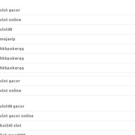
r
:
slot gacor
slot online
slot88
mejavip
hkbpokerqq
hkbpokerqq
hkbpokerqq
slot gacor
slot online
s
lot88 gacor
slot gacor online
koi365 slot