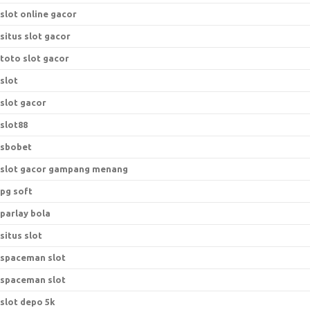
slot online gacor
situs slot gacor
toto slot gacor
slot
slot gacor
slot88
sbobet
slot gacor gampang menang
pg soft
parlay bola
situs slot
spaceman slot
spaceman slot
slot depo 5k