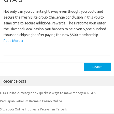
Not only can you done it right away even though, you could and
secure the fresh Elite group Challenge conclusion in this you to
same time to secure additional rewards. The first time your enter
the Diamond Local casino, you happen to be given 5,one hundred
thousand chips right after paying the new $500 membership…
Read More »
S
e
a
Recent Posts
r
c
GTA Online currency book quickest ways to make money in GTA 5
h
Persiapan Sebelum Bermain Casino Online
f
o
Situs Judi Online Indonesia Pelayanan Terbaik