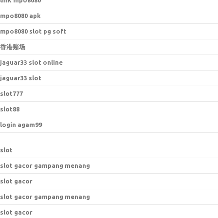
link mpo8080
mpo8080 apk
mpo8080 slot pg soft
香港赌场
jaguar33 slot online
jaguar33 slot
slot777
slot88
login agam99
slot
slot gacor gampang menang
slot gacor
slot gacor gampang menang
slot gacor