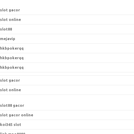
r
:
slot gacor
slot online
slot88
mejavip
hkbpokerqq
hkbpokerqq
hkbpokerqq
slot gacor
slot online
s
lot88 gacor
slot gacor online
koi365 slot