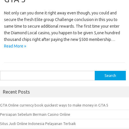
Not only can you done it right away even though, you could and
secure the fresh Elite group Challenge conclusion in this you to
same time to secure additional rewards. The first time your enter
the Diamond Local casino, you happen to be given 5,one hundred
thousand chips right after paying the new $500 membership…
Read More »
S
e
a
Recent Posts
r
c
GTA Online currency book quickest ways to make money in GTA 5
h
Persiapan Sebelum Bermain Casino Online
f
o
Situs Judi Online Indonesia Pelayanan Terbaik