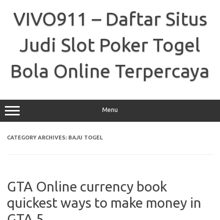
Skip
to
VIVO911 – Daftar Situs
content
Judi Slot Poker Togel
Bola Online Terpercaya
Menu
CATEGORY ARCHIVES:
BAJU TOGEL
GTA Online currency book
quickest ways to make money in
GTA 5