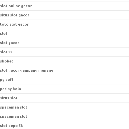
slot online gacor
situs slot gacor
toto slot gacor
slot
slot gacor
slot88
sbobet
slot gacor gampang menang
pg soft
parlay bola
situs slot
spaceman slot
spaceman slot
slot depo 5k