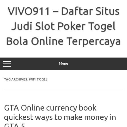
Skip
to
VIVO911 – Daftar Situs
content
Judi Slot Poker Togel
Bola Online Terpercaya
Menu
TAG ARCHIVES:
WIFI TOGEL
GTA Online currency book
quickest ways to make money in
GTA 5