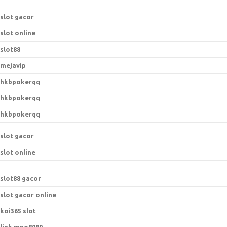
r
:
slot gacor
slot online
slot88
mejavip
hkbpokerqq
hkbpokerqq
hkbpokerqq
slot gacor
slot online
s
lot88 gacor
slot gacor online
koi365 slot