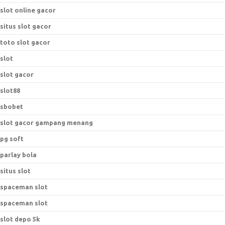
slot online gacor
situs slot gacor
toto slot gacor
slot
slot gacor
slot88
sbobet
slot gacor gampang menang
pg soft
parlay bola
situs slot
spaceman slot
spaceman slot
slot depo 5k