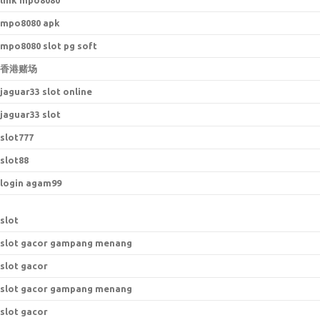
link mpo8080
mpo8080 apk
mpo8080 slot pg soft
香港赌场
jaguar33 slot online
jaguar33 slot
slot777
slot88
login agam99
slot
slot gacor gampang menang
slot gacor
slot gacor gampang menang
slot gacor