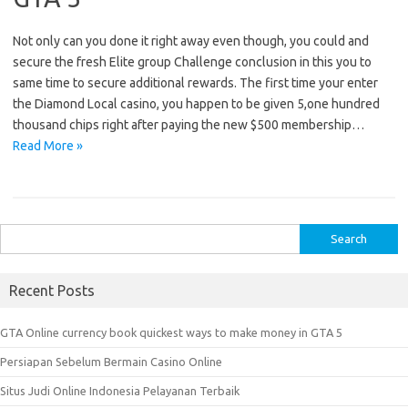
Not only can you done it right away even though, you could and
secure the fresh Elite group Challenge conclusion in this you to
same time to secure additional rewards. The first time your enter
the Diamond Local casino, you happen to be given 5,one hundred
thousand chips right after paying the new $500 membership…
Read More »
S
e
a
Recent Posts
r
c
GTA Online currency book quickest ways to make money in GTA 5
h
Persiapan Sebelum Bermain Casino Online
f
o
Situs Judi Online Indonesia Pelayanan Terbaik