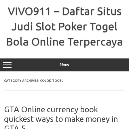
Skip
to
VIVO911 – Daftar Situs
content
Judi Slot Poker Togel
Bola Online Terpercaya
Menu
CATEGORY ARCHIVES:
COLOK TOGEL
GTA Online currency book
quickest ways to make money in
GTA 5