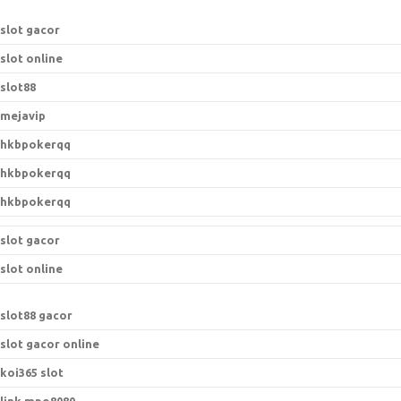
r
:
slot gacor
slot online
slot88
mejavip
hkbpokerqq
hkbpokerqq
hkbpokerqq
slot gacor
slot online
s
lot88 gacor
slot gacor online
koi365 slot