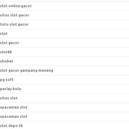
slot online gacor
situs slot gacor
toto slot gacor
slot
slot gacor
slot88
sbobet
slot gacor gampang menang
pg soft
parlay bola
situs slot
spaceman slot
spaceman slot
slot depo 5k