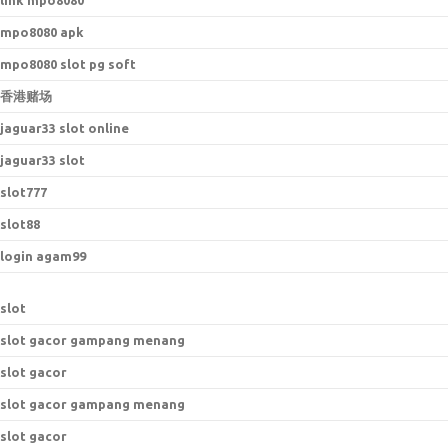
link mpo8080
mpo8080 apk
mpo8080 slot pg soft
香港赌场
jaguar33 slot online
jaguar33 slot
slot777
slot88
login agam99
slot
slot gacor gampang menang
slot gacor
slot gacor gampang menang
slot gacor